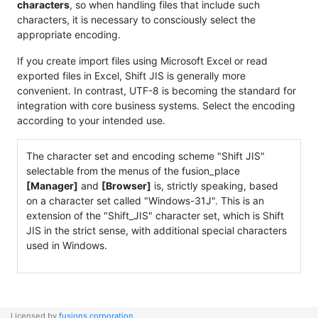
characters
, so when handling files that include such
characters, it is necessary to consciously select the
appropriate encoding.
If you create import files using Microsoft Excel or read
exported files in Excel, Shift JIS is generally more
convenient. In contrast, UTF-8 is becoming the standard for
integration with core business systems. Select the encoding
according to your intended use.
The character set and encoding scheme "Shift JIS"
selectable from the menus of the fusion_place
[Manager]
and
[Browser]
is, strictly speaking, based
on a character set called "Windows-31J". This is an
extension of the "Shift_JIS" character set, which is Shift
JIS in the strict sense, with additional special characters
used in Windows.
Licensed by
fusions corporation