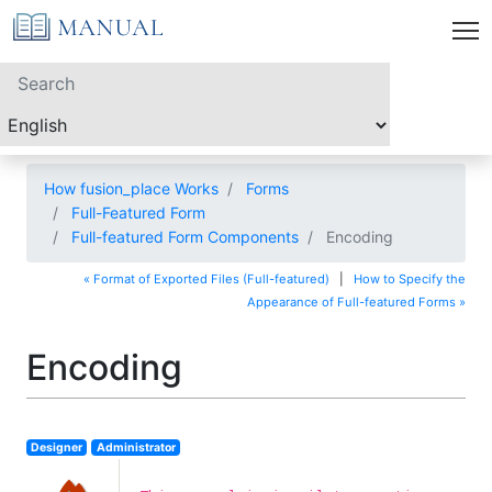
How fusion_place Works
Forms
Full-Featured Form
Full-featured Form Components
Encoding
« Format of Exported Files (Full-featured)
|
How to Specify the
Appearance of Full-featured Forms »
Encoding
Designer
Administrator