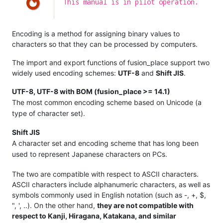
This manual is in pilot operation.
Encoding is a method for assigning binary values to
characters so that they can be processed by computers.
The import and export functions of fusion_place support two
widely used encoding schemes:
UTF-8
and
Shift JIS
.
UTF-8, UTF-8 with BOM (fusion_place >= 14.1)
The most common encoding scheme based on Unicode (a
type of character set).
Shift JIS
A character set and encoding scheme that has long been
used to represent Japanese characters on PCs.
The two are compatible with respect to ASCII characters.
ASCII characters include alphanumeric characters, as well as
symbols commonly used in English notation (such as -, +, $,
", ', ..). On the other hand,
they are not compatible with
respect to Kanji, Hiragana, Katakana, and similar