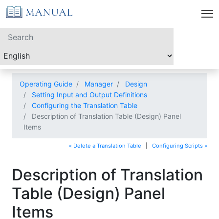
Operating Guide
Manager
Design
Setting Input and Output Definitions
Configuring the Translation Table
Description of Translation Table (Design) Panel
Items
« Delete a Translation Table
|
Configuring Scripts »
Description of Translation
Table (Design) Panel
Items