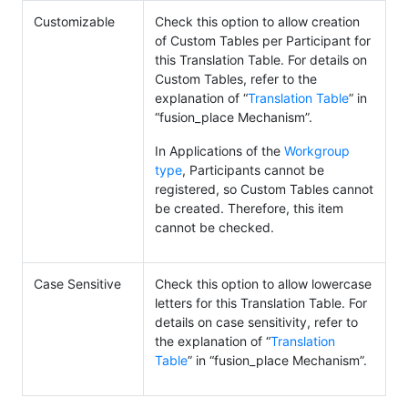
Customizable
Check this option to allow creation
of Custom Tables per Participant for
this Translation Table. For details on
Custom Tables, refer to the
explanation of “
Translation Table
” in
“fusion_place Mechanism”.
In Applications of the
Workgroup
type
, Participants cannot be
registered, so Custom Tables cannot
be created. Therefore, this item
cannot be checked.
Case Sensitive
Check this option to allow lowercase
letters for this Translation Table. For
details on case sensitivity, refer to
the explanation of “
Translation
Table
” in “fusion_place Mechanism”.