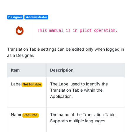
Designer
Administrator
This manual is in pilot operation.
Translation Table settings can be edited only when logged in
as a Designer.
Item
Description
Label
The Label used to identify the
Not Editable
Translation Table within the
Application.
Name
The name of the Translation Table.
Required
Supports multiple languages.