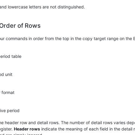
nd lowercase letters are not distinguished.
 Order of Rows
our commands in order from the top in the copy target range on the 
eriod table
od unit
w format
tive period
e header row and detail rows. The number of detail rows varies de
egister.
Header rows
indicate the meaning of each field in the detail