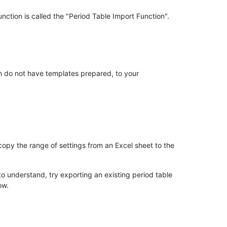
nction is called the "Period Table Import Function".
ch do not have templates prepared, to your
 copy the range of settings from an Excel sheet to the
 to understand, try exporting an existing period table
ow.