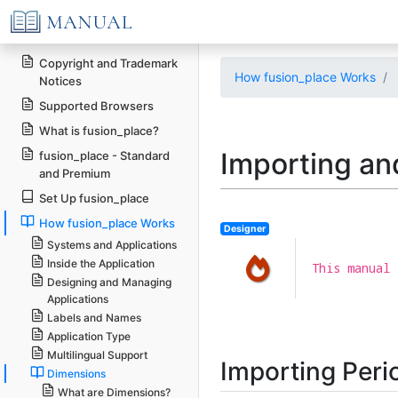
Copyright and Trademark
How fusion_place Works
Notices
Supported Browsers
What is fusion_place?
Importing an
fusion_place - Standard
and Premium
Set Up fusion_place
How fusion_place Works
Designer
Systems and Applications
Inside the Application
This manual 
Designing and Managing
Applications
Labels and Names
Application Type
Multilingual Support
Importing Peri
Dimensions
What are Dimensions?