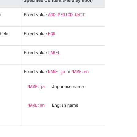
Specified Content (Field Symbol)
ADD-PERIOD-UNIT
d
Fixed value
HDR
field
Fixed value
LABEL
Fixed value
NAME:ja
NAME:en
Fixed value
or
NAME:ja
Japanese name
NAME:en
English name