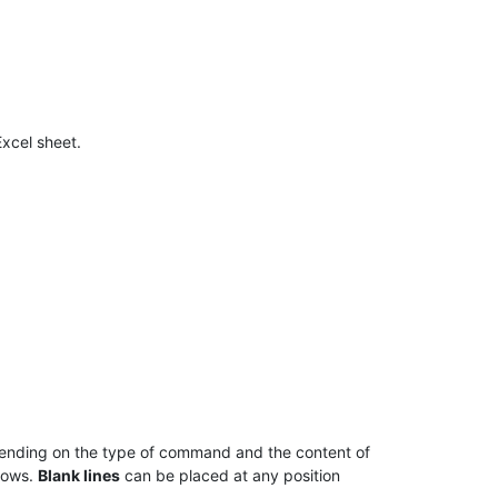
Excel sheet.
pending on the type of command and the content of
 rows.
Blank lines
can be placed at any position