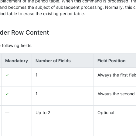
placement of the period table. When this command is processed, the 
 and becomes the subject of subsequent processing. Normally, this 
 table to erase the existing period table.
ader Row Content
following fields.
Mandatory
Number of Fields
Field Position
✓
1
Always the first fiel
✓
1
Always the second 
―
Up to 2
Optional