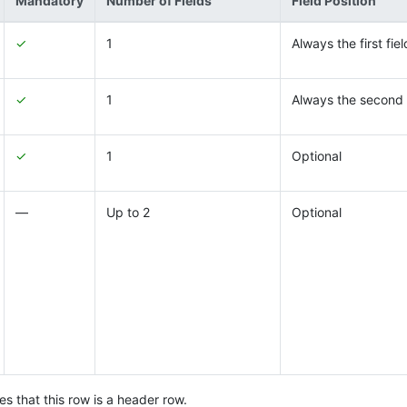
Mandatory
Number of Fields
Field Position
✓
1
Always the first fiel
✓
1
Always the second 
✓
1
Optional
―
Up to 2
Optional
s that this row is a header row.