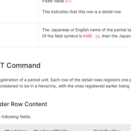
DTL
Fixed value
This indicates that this row is a detail row.
The Japanese or English name of the period ta
NAME:ja
(If the field symbol is
, then the Japa
IT Command
stration of a period unit. Each row of the detail rows registers one pe
onsidered to be in a hierarchy, with the ones registered earlier being 
ader Row Content
following fields.