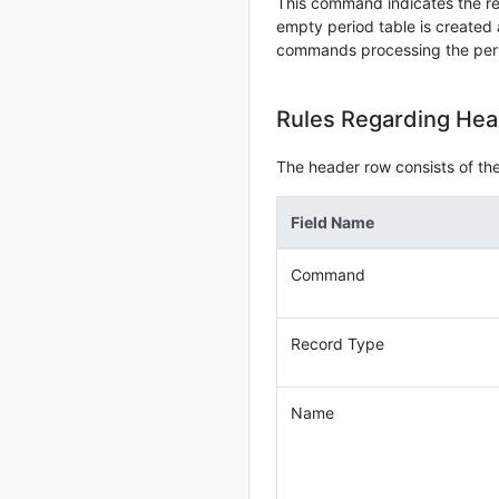
This command indicates the re
empty period table is created
commands processing the period
Rules Regarding He
The header row consists of the 
Field Name
Command
Record Type
Name