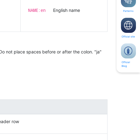
NAME:en
English name
Patterns
Official site
Do not place spaces before or after the colon. "ja"
Official
Blog
eader row