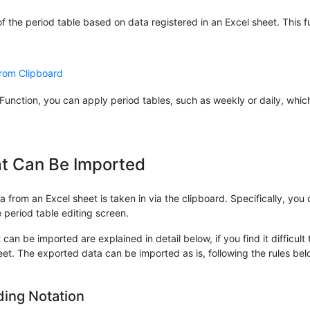
 the period table based on data registered in an Excel sheet. This fu
from Clipboard
Function, you can apply period tables, such as weekly or daily, whi
t Can Be Imported
 from an Excel sheet is taken in via the clipboard. Specifically, you
e period table editing screen.
can be imported are explained in detail below, if you find it difficult
heet. The exported data can be imported as is, following the rules bel
ding Notation