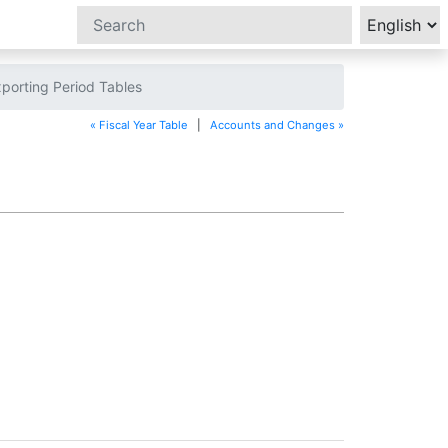
porting Period Tables
« Fiscal Year Table
|
Accounts and Changes »