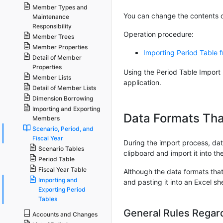
Member Types and
You can change the contents of
Maintenance
Responsibility
Operation procedure:
Member Trees
Member Properties
Importing Period Table 
Detail of Member
Properties
Using the Period Table Import 
Member Lists
application.
Detail of Member Lists
Dimension Borrowing
Importing and Exporting
Data Formats Tha
Members
Scenario, Period, and
Fiscal Year
During the import process, data
Scenario Tables
clipboard and import it into th
Period Table
Fiscal Year Table
Although the data formats that 
Importing and
and pasting it into an Excel s
Exporting Period
Tables
General Rules Regar
Accounts and Changes