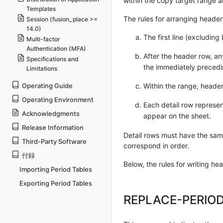
within the copy target range a
Templates
The rules for arranging header 
Session (fusion_place >=
14.0)
The first line (excluding
Multi-factor
Authentication (MFA)
After the header row, an
Specifications and
the immediately precedi
Limitations
Within the range, header
Operating Guide
Operating Environment
Each detail row represent
Acknowledgments
appear on the sheet.
Release Information
Detail rows must have the same
Third-Party Software
correspond in order.
付録
Below, the rules for writing h
Importing Period Tables
Exporting Period Tables
REPLACE-PERIO