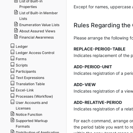
List of Built-in
Except for names, uppercase a
Properties
List of Built-in Member
Lists
Rules Regarding the
Enumeration Value Lists
About Assured Views
Financial Awareness
Please arrange the following f
Ledger
REPLACE-PERIOD-TABLE
Ledger Access Control
Indicates replacement of the p
Forms
Scripts
ADD-PERIOD-UNIT
Participants
Indicates registration of a peri
Text Expressions
Translation Table
ADD-VIEW
Excel-Link
Indicates registration of a vie
Processes (Workflow)
ADD-RELATIVE-PERIOD
User Accounts and
Licenses
Indicates registration of a rela
Notice Function
For each command, arrange on
Supported Markup
Formats
the period table you want to r
Distribution of Application