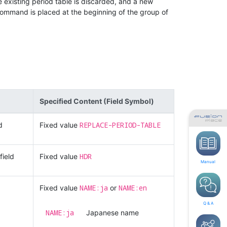
existing period table is discarded, and a new
command is placed at the beginning of the group of
Specified Content (Field Symbol)
REPLACE-PERIOD-TABLE
d
Fixed value
HDR
field
Fixed value
Manual
NAME:ja
NAME:en
Fixed value
or
Q & A
NAME:ja
Japanese name