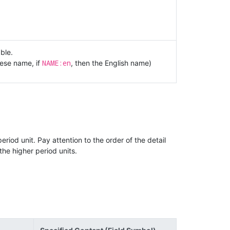
ble.
NAME:en
nese name, if
, then the English name)
riod unit. Pay attention to the order of the detail
the higher period units.