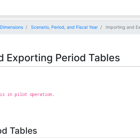
Dimensions
Scenario, Period, and Fiscal Year
Importing and Ex
d Exporting Period Tables
is in pilot operation.
od Tables