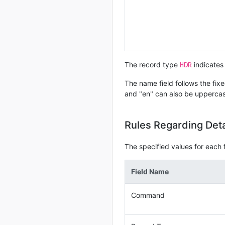
HDR
The record type
indicates 
The name field follows the fixe
and "en" can also be upperca
Rules Regarding Det
The specified values for each fi
Field Name
Command