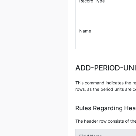
Record Type
Name
ADD-PERIOD-UN
This command indicates the regi
rows, as the period units are c
Rules Regarding He
The header row consists of the 