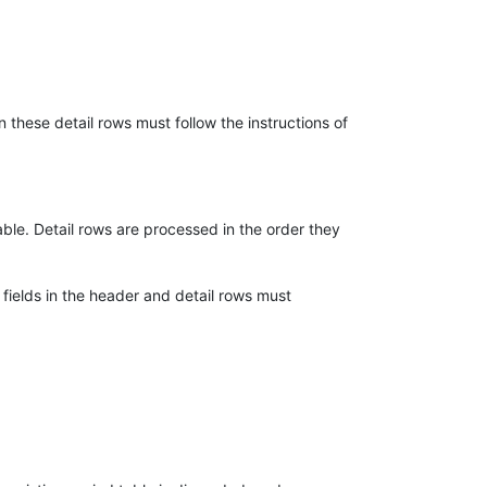
 these detail rows must follow the instructions of
able. Detail rows are processed in the order they
fields in the header and detail rows must