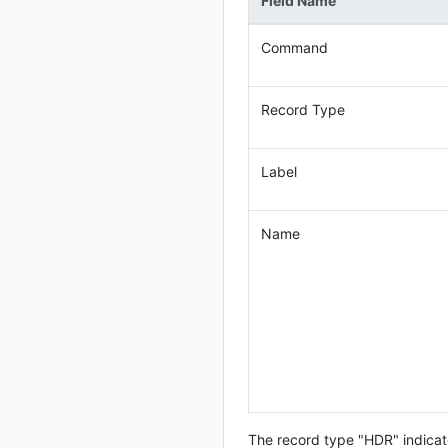
Field Name
Command
Record Type
Label
Name
The record type "HDR" indicate