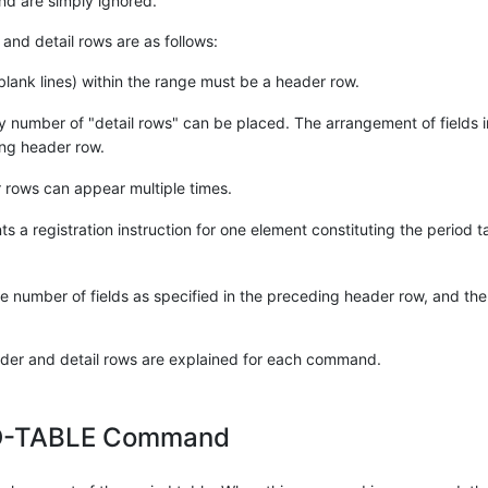
nd are simply ignored.
and detail rows are as follows:
 blank lines) within the range must be a header row.
y number of "detail rows" can be placed. The arrangement of fields in
ng header row.
 rows can appear multiple times.
s a registration instruction for one element constituting the period t
 number of fields as specified in the preceding header row, and the 
eader and detail rows are explained for each command.
D-TABLE Command