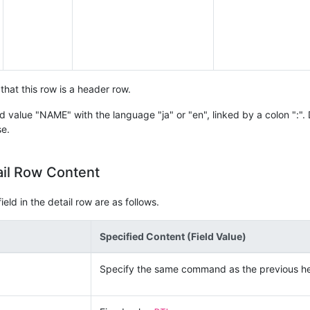
that this row is a header row.
d value "NAME" with the language "ja" or "en", linked by a colon ":". 
se.
ail Row Content
eld in the detail row are as follows.
Specified Content (Field Value)
Specify the same command as the previous h