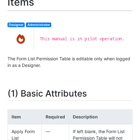
Items
Designer
Administrator
This manual is in pilot operation.
The Form List Permission Table is editable only when logged
in as a Designer.
(1) Basic Attributes
Item
Required
Description
Apply Form
—
If left blank, the Form List
List
Permission Table will not