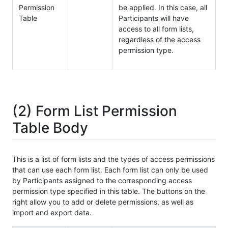
Permission
be applied. In this case, all
Table
Participants will have
access to all form lists,
regardless of the access
permission type.
(2) Form List Permission
Table Body
This is a list of form lists and the types of access permissions
that can use each form list. Each form list can only be used
by Participants assigned to the corresponding access
permission type specified in this table. The buttons on the
right allow you to add or delete permissions, as well as
import and export data.