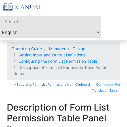
Operating Guide
Manager
Design
Setting Input and Output Definitions
Configuring the Form List Permission Table
Description of Form List Permission Table Panel
Items
« Importing Form List Permissions from Clipboard
|
Configuring the
Translation Table »
Description of Form List
Permission Table Panel