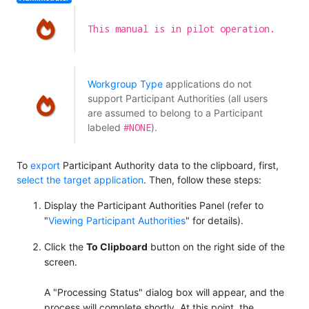
This manual is in pilot operation.
Workgroup Type
applications do not
support Participant Authorities (all users
are assumed to belong to a Participant
#NONE
labeled
).
To
export
Participant Authority data to the clipboard, first,
select the target application
. Then, follow these steps:
Display the Participant Authorities Panel (refer to
"
Viewing Participant Authorities
" for details).
Click the
To Clipboard
button on the right side of the
screen.
A "Processing Status" dialog box will appear, and the
process will complete shortly. At this point, the