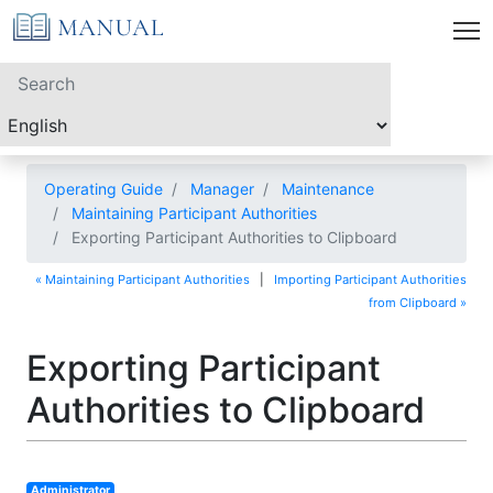
Operating Guide
Manager
Maintenance
Maintaining Participant Authorities
Exporting Participant Authorities to Clipboard
« Maintaining Participant Authorities
|
Importing Participant Authorities
from Clipboard »
Exporting Participant
Authorities to Clipboard
Administrator