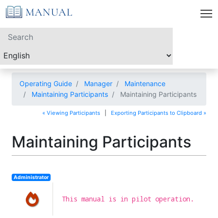
Operating Guide
Manager
Maintenance
Maintaining Participants
Maintaining Participants
« Viewing Participants
|
Exporting Participants to Clipboard »
Maintaining Participants
Administrator
This manual is in pilot operation.