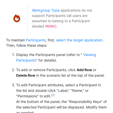
Workgroup Type
applications do not
support Participants (all users are
assumed to belong to a Participant
#NONE
labeled
).
To maintain
Participants
, first,
select the target application
.
Then, follow these steps:
Display the Participants panel (refer to "
Viewing
Participants
" for details).
To add or remove Participants, click
Add Row
or
Delete Row
in the scenario list at the top of the panel.
To edit Participant attributes, select a Participant in
the list and double-click "Label," "Name," or
[
1
]
"Permissions" to edit.
At the bottom of the panel, the "Responsibility Keys" of
the selected Participant will be displayed. Modify them
as needed.