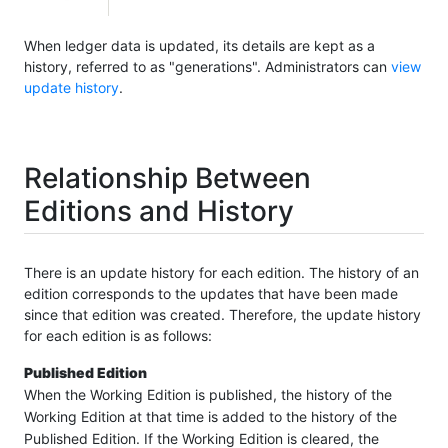
When ledger data is updated, its details are kept as a
history, referred to as "generations". Administrators can
view
update history
.
Relationship Between
Editions and History
There is an update history for each edition. The history of an
edition corresponds to the updates that have been made
since that edition was created. Therefore, the update history
for each edition is as follows:
Published Edition
When the Working Edition is published, the history of the
Working Edition at that time is added to the history of the
Published Edition. If the Working Edition is cleared, the