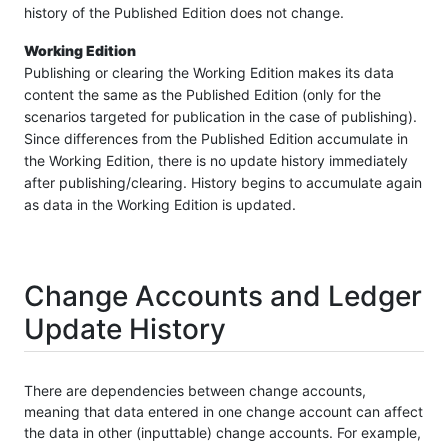
history of the Published Edition does not change.
Working Edition
Publishing or clearing the Working Edition makes its data
content the same as the Published Edition (only for the
scenarios targeted for publication in the case of publishing).
Since differences from the Published Edition accumulate in
the Working Edition, there is no update history immediately
after publishing/clearing. History begins to accumulate again
as data in the Working Edition is updated.
Change Accounts and Ledger
Update History
There are dependencies between change accounts,
meaning that data entered in one change account can affect
the data in other (inputtable) change accounts. For example,