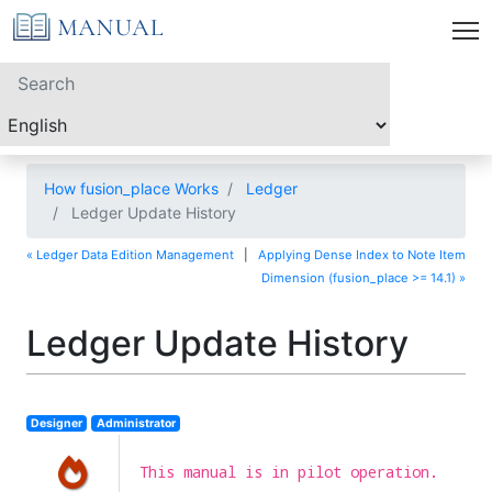
How fusion_place Works
Ledger
Ledger Update History
« Ledger Data Edition Management
|
Applying Dense Index to Note Item
Dimension (fusion_place >= 14.1) »
Ledger Update History
Designer
Administrator
This manual is in pilot operation.