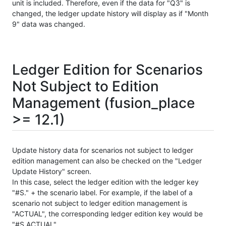
unit is included. Therefore, even if the data for "Q3" is
changed, the ledger update history will display as if "Month
9" data was changed.
Ledger Edition for Scenarios
Not Subject to Edition
Management (fusion_place
>= 12.1)
Update history data for scenarios not subject to ledger
edition management can also be checked on the "Ledger
Update History" screen.
In this case, select the ledger edition with the ledger key
"#S." + the scenario label. For example, if the label of a
scenario not subject to ledger edition management is
"ACTUAL", the corresponding ledger edition key would be
"#S.ACTUAL".