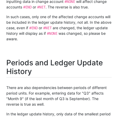
#NONE
inputting data in change account
will affect change
#END
#NET
accounts
or
. The reverse is also true.
In such cases, only one of the affected change accounts will
be included in the ledger update history, not all. In the above
#END
#NET
case, even if
or
are changed, the ledger update
#NONE
history will display as if
was changed, so please be
aware.
Periods and Ledger Update
History
There are also dependencies between periods of different
period units. For example, entering data for "Q3" affects
"Month 9" (if the last month of Q3 is September). The
reverse is true as well.
In the ledger update history, only data of the smallest period