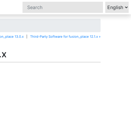
ion_place 13.0.x
|
Third-Party Software for fusion_place 12.1.x »
.x