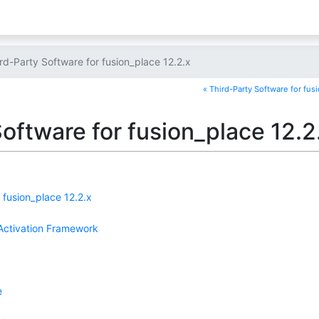
rd-Party Software for fusion_place 12.2.x
« Third-Party Software for fus
oftware for fusion_place 12.2
 fusion_place 12.2.x
ctivation Framework
e