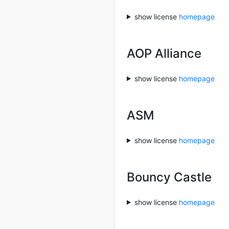
show license
homepage
AOP Alliance
show license
homepage
ASM
show license
homepage
Bouncy Castle
show license
homepage