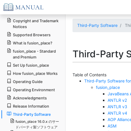
Copyright and Trademark
Third-Party Software
Thi
Notices
Supported Browsers
What is fusion_place?
Third-Party S
fusion_place - Standard
and Premium
Set Up fusion_place
How fusion_place Works
Table of Contents
Third-Party Software for
Operating Guide
fusion_place
Operating Environment
JavaBeans A
Acknowledgments
ANTLR v2
Release Information
ANTLR v3
ANTLR v4
Third-Party Software
AOP Allianc
fusion_place 16.0.x のサー
ASM
ドパーティ製ソフトウェア