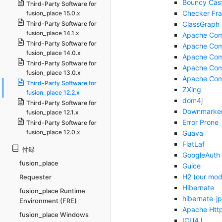
Bouncy Cast
Third-Party Software for
Checker Fra
fusion_place 15.0.x
ClassGraph
Third-Party Software for
fusion_place 14.1.x
Apache Co
Third-Party Software for
Apache Co
fusion_place 14.0.x
Apache Com
Third-Party Software for
Apache Co
fusion_place 13.0.x
Apache Co
Third-Party Software for
ZXing
fusion_place 12.2.x
dom4j
Third-Party Software for
Downmarke
fusion_place 12.1.x
Error Prone
Third-Party Software for
fusion_place 12.0.x
Guava
FlatLaf
付録
GoogleAuth
fusion_place
Guice
H2 (our modi
Requester
Hibernate
fusion_place Runtime
hibernate-j
Environment (FRE)
Apache Htt
fusion_place Windows
ICU4J