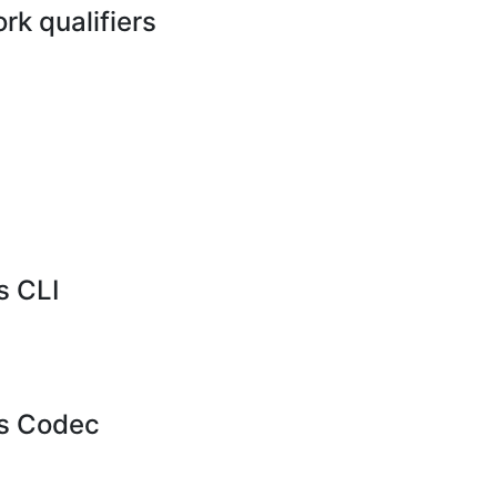
k qualifiers
 CLI
s Codec