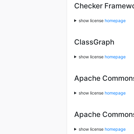
Checker Framewor
show license
homepage
ClassGraph
show license
homepage
Apache Commons
show license
homepage
Apache Common
show license
homepage