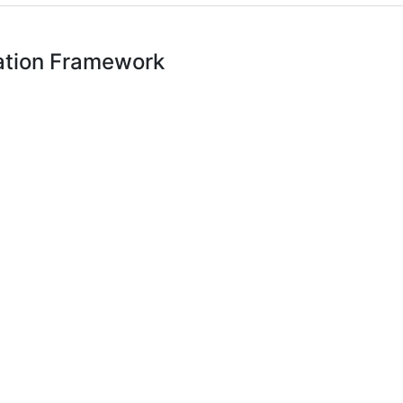
ation Framework