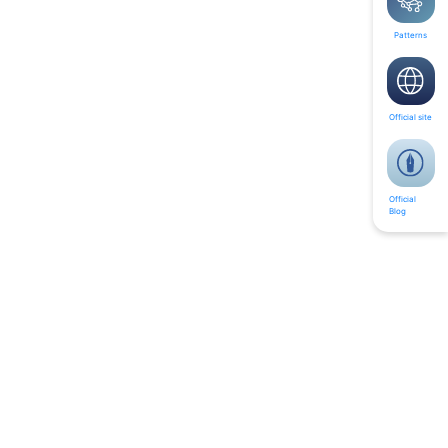
Patterns
Official site
Official
Blog