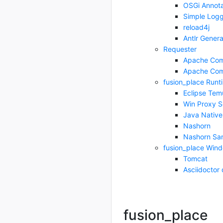
OSGi Annota
Simple Logg
reload4j
Antlr Genera
Requester
Apache Co
Apache Co
fusion_place Runt
Eclipse Tem
Win Proxy Se
Java Native
Nashorn
Nashorn Sa
fusion_place Windo
Tomcat
Asciidoctor 
fusion_place