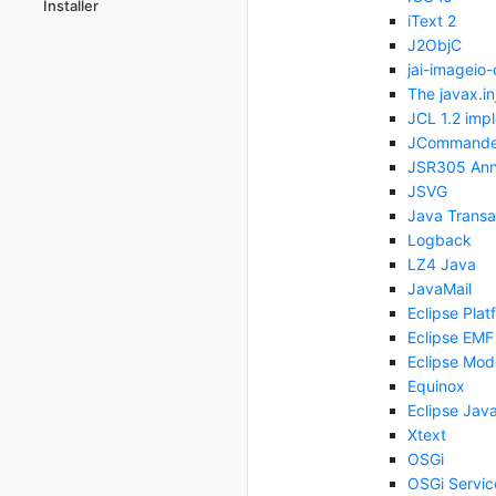
Installer
iText 2
J2ObjC
jai-imageio-
The javax.in
JCL 1.2 imp
JCommande
JSR305 Anno
JSVG
Java Transa
Logback
LZ4 Java
JavaMail
Eclipse Plat
Eclipse EMF
Eclipse Mod
Equinox
Eclipse Jav
Xtext
OSGi
OSGi Servic