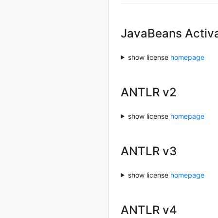
JavaBeans Activ
show license
homepage
ANTLR v2
show license
homepage
ANTLR v3
show license
homepage
ANTLR v4