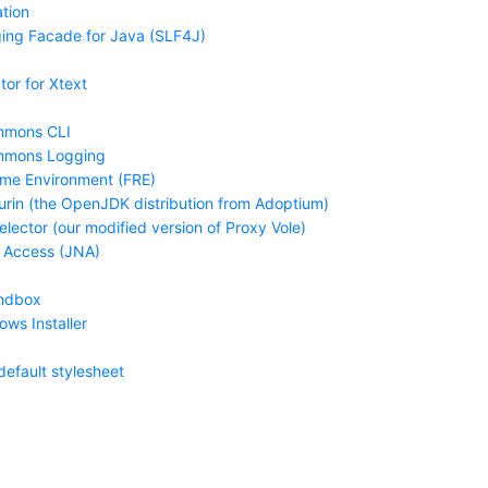
tion
ing Facade for Java (SLF4J)
tor for Xtext
mmons CLI
mmons Logging
ime Environment (FRE)
urin (the OpenJDK distribution from Adoptium)
lector (our modified version of Proxy Vole)
 Access (JNA)
ndbox
ws Installer
default stylesheet