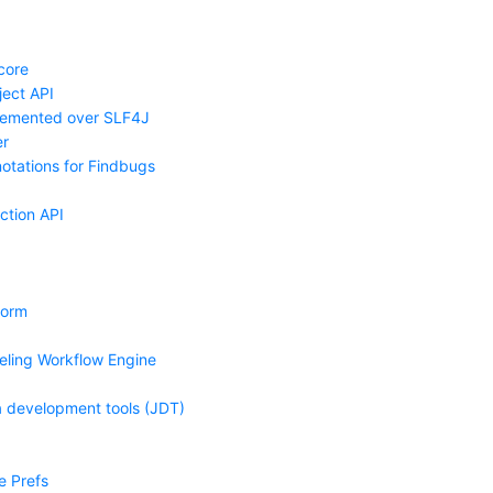
core
ject API
lemented over SLF4J
r
tations for Findbugs
ction API
form
eling Workflow Engine
a development tools (JDT)
e Prefs