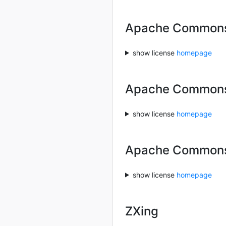
Apache Commons 
show license
homepage
Apache Common
show license
homepage
Apache Commons
show license
homepage
ZXing