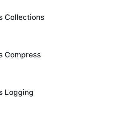
Collections
s Compress
 Logging