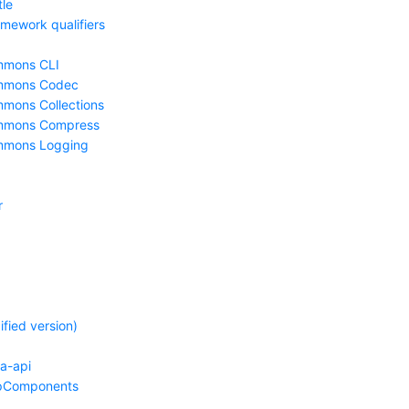
le
mework qualifiers
mmons CLI
mmons Codec
mons Collections
mmons Compress
mmons Logging
r
fied version)
pa-api
pComponents