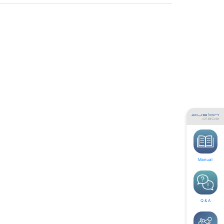
Manual
Q & A