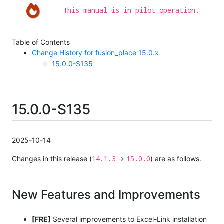
This manual is in pilot operation.
Table of Contents
Change History for fusion_place 15.0.x
15.0.0-S135
15.0.0-S135
2025-10-14
14.1.3
15.0.0
Changes in this release (
→
) are as follows.
New Features and Improvements
[FRE]
Several improvements to Excel-Link installation