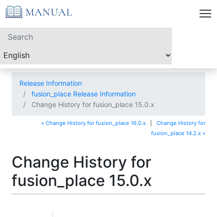
Release Information
fusion_place Release Information
Change History for fusion_place 15.0.x
« Change History for fusion_place 16.0.x
|
Change History for
fusion_place 14.2.x »
Change History for
fusion_place 15.0.x