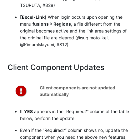
TSURUTA, #828)
[Excel-Link]
When login occurs upon opening the
menu
fusions
Regions
, a file different from the
original becomes active and the link area settings of
the original file are cleared (@sugimoto-kei,
@KimuraMayumi, #812)
Client Component Updates
Client components are not updated
automatically
If
YES
appears in the “Required?” column of the table
below, perform the update.
Even if the “Required?” column shows no, update the
component when you need the above new features,