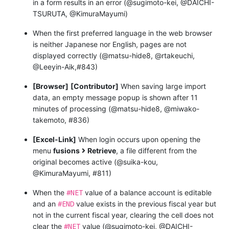
in a form results in an error (@sugimoto-kei, @DAICHI-
TSURUTA, @KimuraMayumi)
When the first preferred language in the web browser
is neither Japanese nor English, pages are not
displayed correctly (@matsu-hide8, @rtakeuchi,
@Leeyin-Aik,#843)
[Browser]
[Contributor]
When saving large import
data, an empty message popup is shown after 11
minutes of processing (@matsu-hide8, @miwako-
takemoto, #836)
[Excel-Link]
When login occurs upon opening the
menu
fusions
Retrieve
, a file different from the
original becomes active (@suika-kou,
@KimuraMayumi, #811)
#NET
When the
value of a balance account is editable
#END
and an
value exists in the previous fiscal year but
not in the current fiscal year, clearing the cell does not
#NET
clear the
value (@sugimoto-kei, @DAICHI-