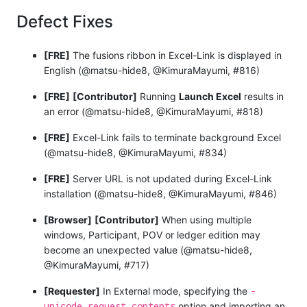
Defect Fixes
[FRE]
The fusions ribbon in Excel-Link is displayed in
English (@matsu-hide8, @KimuraMayumi, #816)
[FRE]
[Contributor]
Running
Launch Excel
results in
an error (@matsu-hide8, @KimuraMayumi, #818)
[FRE]
Excel-Link fails to terminate background Excel
(@matsu-hide8, @KimuraMayumi, #834)
[FRE]
Server URL is not updated during Excel-Link
installation (@matsu-hide8, @KimuraMayumi, #846)
[Browser]
[Contributor]
When using multiple
windows, Participant, POV or ledger edition may
become an unexpected value (@matsu-hide8,
@KimuraMayumi, #717)
-
[Requester]
In External mode, specifying the
unicode_request_contents
option and importing an