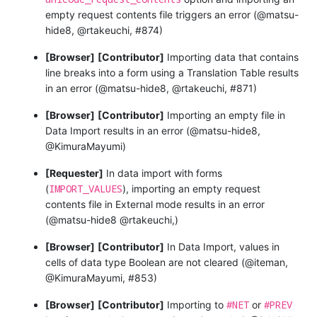
empty request contents file triggers an error (@matsu-
hide8, @rtakeuchi, #874)
[Browser]
[Contributor]
Importing data that contains
line breaks into a form using a Translation Table results
in an error (@matsu-hide8, @rtakeuchi, #871)
[Browser]
[Contributor]
Importing an empty file in
Data Import results in an error (@matsu-hide8,
@KimuraMayumi)
[Requester]
In data import with forms
IMPORT_VALUES
(
), importing an empty request
contents file in External mode results in an error
(@matsu-hide8 @rtakeuchi,)
[Browser]
[Contributor]
In Data Import, values in
cells of data type Boolean are not cleared (@iteman,
@KimuraMayumi, #853)
#NET
#PREV
[Browser]
[Contributor]
Importing to
or