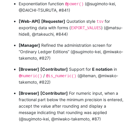
@power()
Exponentiation function
(@sugimoto-kei,
@DAICHI-TSURUTA, #841)
tsv
[Web-API]
[Requester]
Quotation style
for
EXPORT_VALUES
exporting data with forms (
) (@matsu-
hide8, @rtakeuchi, #844)
[Manager]
Refined the administration screen for
“Ordinary Ledger Editions” (@sugimoto-kei, @miwako-
takemoto, #827)
[Browser]
[Contributor]
Support for
E notation
in
@numeric()
@is_numeric()
/
(@iteman, @miwako-
takemoto, #822)
[Browser]
[Contributor]
For numeric input, when a
fractional part below the minimum precision is entered,
accept the value after rounding and display a
message indicating that rounding was applied
(@sugimoto-kei, @miwako-takemoto, #87)