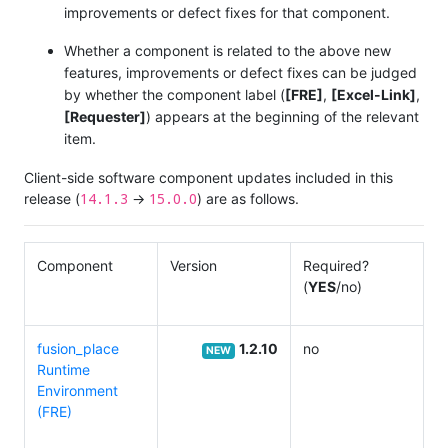
improvements or defect fixes for that component.
Whether a component is related to the above new
features, improvements or defect fixes can be judged
by whether the component label (
[FRE]
,
[Excel-Link]
,
[Requester]
) appears at the beginning of the relevant
item.
Client-side software component updates included in this
14.1.3
15.0.0
release (
→
) are as follows.
Component
Version
Required?
(
YES
/no)
fusion_place
1.2.10
no
NEW
Runtime
Environment
(FRE)