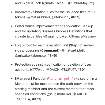
and Excel launch (@matsu-hide8, @KimuraMayumi)
Improved validation rules for the issuance time of ID
tokens (@matsu-hide8, @rtakeuchi, #829)
Performance improvements for Application Backup
and for updating Business Process Definitions that
include Excel files (@sugimoto-kei, @KimuraMayumi)
Log output for each execution unit (
Step
) of server-
side processing (
Command
) (@matsu-hide8,
@miwako-takemoto, #849)
Protection against modification or deletion of user
accounts (@77web, @DAICHI-TSURUTA #691)
@find_in_path()
[Manager]
Function
to search in a
Member List for members on the path between the
starting member and the current member that meet
specified conditions (@sugimoto-kei, @DAICHI-
TSURUTA, #873)