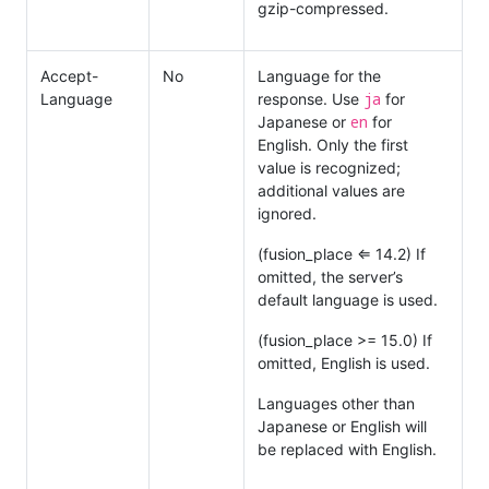
gzip-compressed.
Accept-
No
Language for the
ja
Language
response. Use
for
en
Japanese or
for
English. Only the first
value is recognized;
additional values are
ignored.
(fusion_place ⇐ 14.2) If
omitted, the server’s
default language is used.
(fusion_place >= 15.0) If
omitted, English is used.
Languages other than
Japanese or English will
be replaced with English.