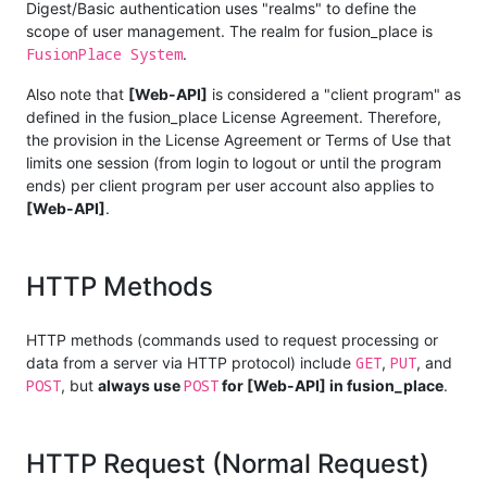
Digest/Basic authentication uses "realms" to define the
scope of user management. The realm for fusion_place is
FusionPlace System
.
Also note that
[Web-API]
is considered a "client program" as
defined in the fusion_place License Agreement. Therefore,
the provision in the License Agreement or Terms of Use that
limits one session (from login to logout or until the program
ends) per client program per user account also applies to
[Web-API]
.
HTTP Methods
HTTP methods (commands used to request processing or
GET
PUT
data from a server via HTTP protocol) include
,
, and
POST
POST
, but
always use
for [Web-API] in fusion_place
.
HTTP Request (Normal Request)