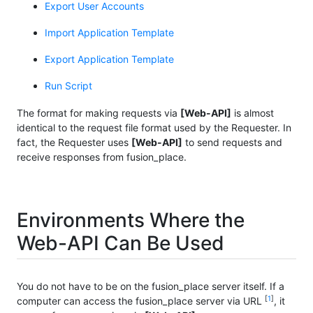
Export User Accounts
Import Application Template
Export Application Template
Run Script
The format for making requests via
[Web-API]
is almost
identical to the request file format used by the Requester. In
fact, the Requester uses
[Web-API]
to send requests and
receive responses from fusion_place.
Environments Where the
Web-API Can Be Used
You do not have to be on the fusion_place server itself. If a
[
1
]
computer can access the fusion_place server via URL
, it