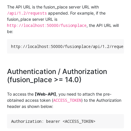
The API URL is the fusion_place server URL with
/api/1.2/requests
appended. For example, if the
fusion_place server URL is
http://localhost:50000/fusionplace
, the API URL will
be:
http://localhost:50000/fusionplace/api/1.2/requests
Authentication / Authorization
(fusion_place >= 14.0)
To access the
[Web-API]
, you need to attach the pre-
ACCESS_TOKEN
obtained access token (
) to the Authorization
header as shown below:
Authorization: bearer <ACCESS_TOKEN>