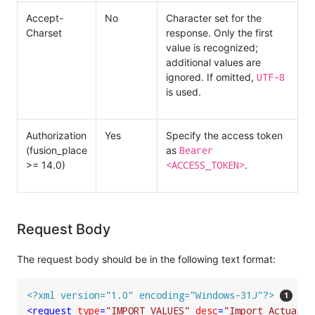
Accept-
No
Character set for the
Charset
response. Only the first
value is recognized;
additional values are
UTF-8
ignored. If omitted,
is used.
Authorization
Yes
Specify the access token
Bearer
(fusion_place
as
<ACCESS_TOKEN>
>= 14.0)
.
Request Body
The request body should be in the following text format:
<?xml version="1.0" encoding="Windows-31J"?>
<
request
type
=
"IMPORT_VALUES"
desc
=
"Import Actuals 