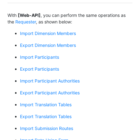
With
[Web-API]
, you can perform the same operations as
the
Requester
, as shown below:
Import Dimension Members
Export Dimension Members
Import Participants
Export Participants
Import Participant Authorities
Export Participant Authorities
Import Translation Tables
Export Translation Tables
Import Submission Routes