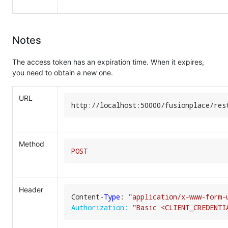
Notes
The access token has an expiration time. When it expires,
you need to obtain a new one.
URL
http:
//
localhost:
50000
/fusionplace/
res
Method
POST
Header
Content-
Type
: 
"application/x-www-form-
Authorization:
"Basic <CLIENT_CREDENTI