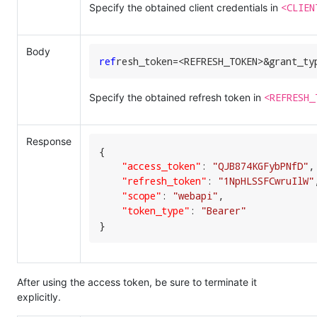
<CLIEN
Specify the obtained client credentials in
Body
ref
resh_token=<REFRESH_TOKEN>&grant_ty
<REFRESH_
Specify the obtained refresh token in
Response
{

"access_token"
:
"QJB874KGFybPNfD"
,
"refresh_token"
:
"1NpHLSSFCwruIlW"
"scope"
:
"webapi"
,
"token_type"
:
"Bearer"
}
After using the access token, be sure to terminate it
explicitly.