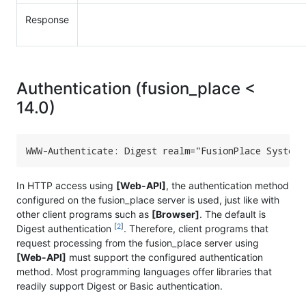
Response
Authentication (fusion_place <
14.0)
WWW-Authenticate: Digest realm="FusionPlace System"
In HTTP access using
[Web-API]
, the authentication method
configured on the fusion_place server is used, just like with
other client programs such as
[Browser]
. The default is
[
2
]
Digest authentication
. Therefore, client programs that
request processing from the fusion_place server using
[Web-API]
must support the configured authentication
method. Most programming languages offer libraries that
readily support Digest or Basic authentication.