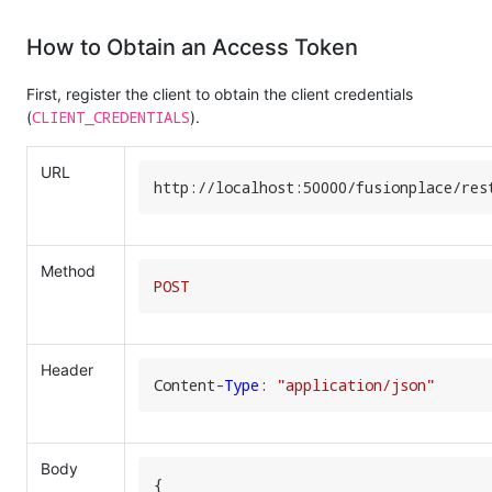
How to Obtain an Access Token
First, register the client to obtain the client credentials
CLIENT_CREDENTIALS
(
).
URL
http:
//
localhost:
50000
/fusionplace/
res
Method
POST
Header
Content-
Type
: 
"application/json"
Body
{
