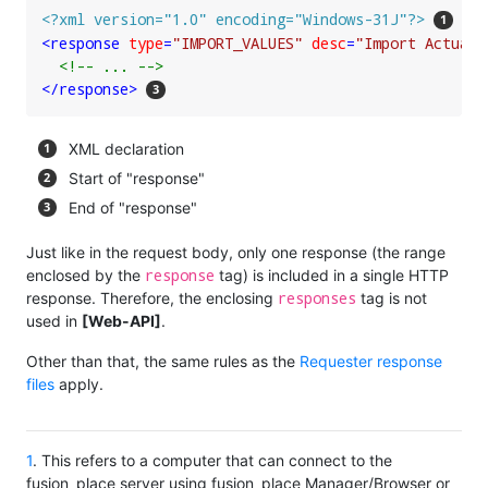
<?xml version="1.0" encoding="Windows-31J"?>
<
response
type
=
"IMPORT_VALUES"
desc
=
"Import Actuals
<!-- ... -->
</
response
>
XML declaration
Start of "response"
End of "response"
Just like in the request body, only one response (the range
response
enclosed by the
tag) is included in a single HTTP
responses
response. Therefore, the enclosing
tag is not
used in
[Web-API]
.
Other than that, the same rules as the
Requester response
files
apply.
1
. This refers to a computer that can connect to the
fusion_place server using fusion_place Manager/Browser or