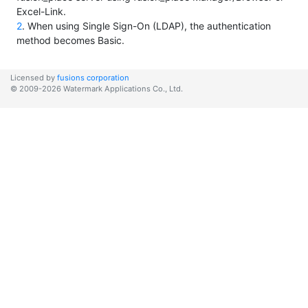
Excel-Link.
2
. When using Single Sign-On (LDAP), the authentication
method becomes Basic.
Licensed by
fusions corporation
© 2009-2026 Watermark Applications Co., Ltd.