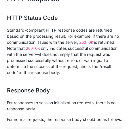
HTTP Status Code
Standard-compliant HTTP response codes are returned
based on the processing result. For example, if there are no
200 OK
communication issues with the server,
is returned.
200 OK
Note that
only indicates successful communication
with the server—it does not imply that the request was
processed successfully without errors or warnings. To
determine the success of the request, check the "result
code" in the response body.
Response Body
For responses to session initialization requests, there is no
response body.
For normal requests, the response body should be as follows: