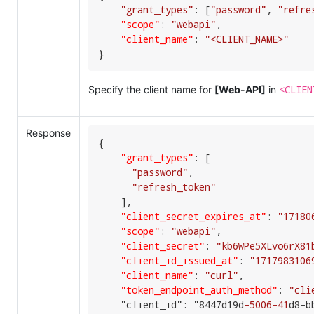
"grant_types"
: [
"password"
, 
"refre
"scope"
:
"webapi"
,
"client_name"
:
"<CLIENT_NAME>"
}
<CLIEN
Specify the client name for
[Web-API]
in
Response
{

"grant_types"
:
[
"password"
,

"refresh_token"
    ],

"client_secret_expires_at"
:
"17180
"scope"
:
"webapi"
,
"client_secret"
:
"kb6WPe5XLvo6rX81
"client_id_issued_at"
:
"1717983106
"client_name"
:
"curl"
,
"token_endpoint_auth_method"
:
"cli
    "client_id": "8447d19d
-5006
-41
d8-b