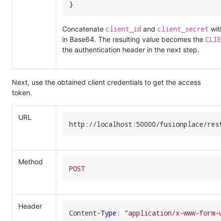
}
client_id
client_secret
Concatenate
and
wit
CLIE
in Base64. The resulting value becomes the
the authentication header in the next step.
Next, use the obtained client credentials to get the access
token.
URL
http:
//
localhost:
50000
/fusionplace/
res
Method
POST
Header
Content-
Type
: 
"application/x-www-form-