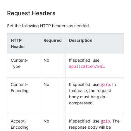
Request Headers
Set the following HTTP headers as needed.
HTTP
Required
Description
Header
Content-
No
If specified, use
application/xml
Type
.
gzip
Content-
No
If specified, use
. In
Encoding
that case, the request
body must be gzip-
compressed.
gzip
Accept-
No
If specified, use
. The
Encoding
response body will be