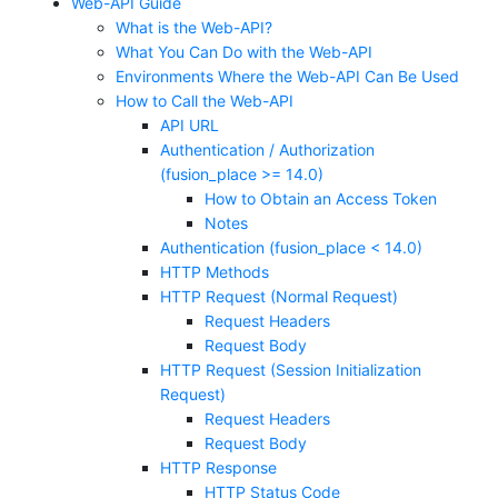
Web-API Guide
What is the Web-API?
What You Can Do with the Web-API
Environments Where the Web-API Can Be Used
How to Call the Web-API
API URL
Authentication / Authorization
(fusion_place >= 14.0)
How to Obtain an Access Token
Notes
Authentication (fusion_place < 14.0)
HTTP Methods
HTTP Request (Normal Request)
Request Headers
Request Body
HTTP Request (Session Initialization
Request)
Request Headers
Request Body
HTTP Response
HTTP Status Code