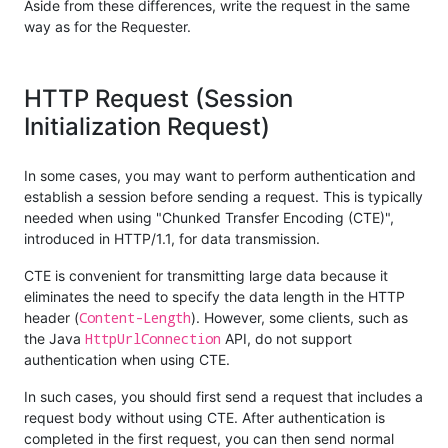
Aside from these differences, write the request in the same
way as for the Requester.
HTTP Request (Session
Initialization Request)
In some cases, you may want to perform authentication and
establish a session before sending a request. This is typically
needed when using "Chunked Transfer Encoding (CTE)",
introduced in HTTP/1.1, for data transmission.
CTE is convenient for transmitting large data because it
eliminates the need to specify the data length in the HTTP
Content-Length
header (
). However, some clients, such as
HttpUrlConnection
the Java
API, do not support
authentication when using CTE.
In such cases, you should first send a request that includes a
request body without using CTE. After authentication is
completed in the first request, you can then send normal