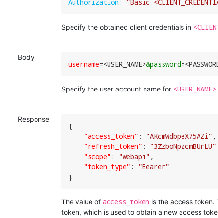
Authorization:
"Basic <CLIENT_CREDENTI
<CLIEN
Specify the obtained client credentials in
Body
username
=
<USER_NAME>
&password
=
<PASSWOR
<USER_NAME>
Specify the user account name for
Response
{

"access_token"
:
"AKcmWdbpeX75AZi"
,
"refresh_token"
:
"3ZzboNpzcmBUrLU"
"scope"
:
"webapi"
,
"token_type"
:
"Bearer"
}
access_token
The value of
is the access token.
token, which is used to obtain a new access toke