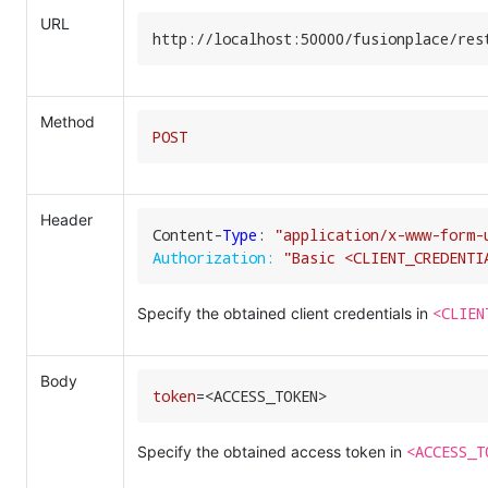
URL
http:
//
localhost:
50000
/fusionplace/
res
Method
POST
Header
Content-
Type
: 
"application/x-www-form-
Authorization:
"Basic <CLIENT_CREDENTI
<CLIEN
Specify the obtained client credentials in
Body
token
=
<ACCESS_TOKEN>
<ACCESS_T
Specify the obtained access token in