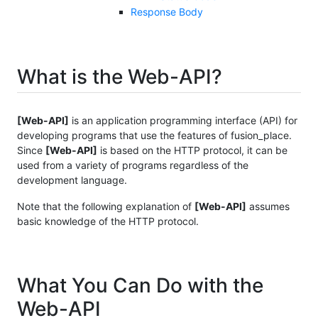
Response Body
What is the Web-API?
[Web-API]
is an application programming interface (API) for
developing programs that use the features of fusion_place.
Since
[Web-API]
is based on the HTTP protocol, it can be
used from a variety of programs regardless of the
development language.
Note that the following explanation of
[Web-API]
assumes
basic knowledge of the HTTP protocol.
What You Can Do with the
Web-API