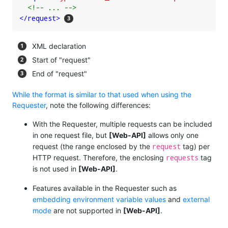
<!-- ... -->
</
request
>
XML declaration
Start of "request"
End of "request"
While the format is similar to that used when using the
Requester
, note the following differences:
With the Requester, multiple requests can be included
in one request file, but
[Web-API]
allows only one
request
request (the range enclosed by the
tag) per
requests
HTTP request. Therefore, the enclosing
tag
is not used in
[Web-API]
.
Features available in the Requester such as
embedding environment variable values
and
external
mode
are not supported in
[Web-API]
.