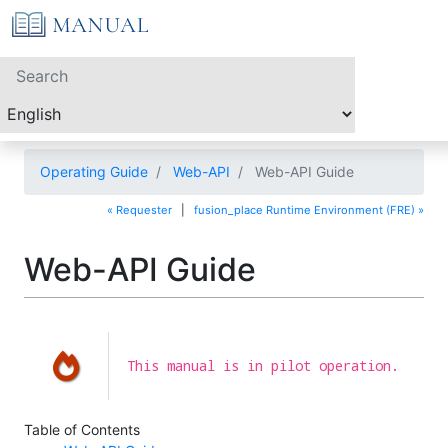
Operating Guide
Web-API
Web-API Guide
« Requester
|
fusion_place Runtime Environment (FRE) »
Web-API Guide
This manual is in pilot operation.
Table of Contents