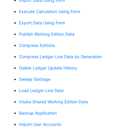
Import Data Using Form
Execute Calculation Using Form
Export Data Using Form
Publish Working Edition Data
Compress Editions
Compress Ledger Line Data by Generation
Delete Ledger Update History
Sweep Garbage
Load Ledger Line Data
Intake Shared Working Edition Data
Backup Application
Import User Accounts