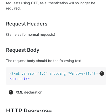
requests using CTE, as authentication will no longer be
required.
Request Headers
(Same as for normal requests)
Request Body
The request body should be the following text:
<?xml version="1.0" encoding="Windows-31J"?>
<
connect
/>
XML declaration
HTTP Response