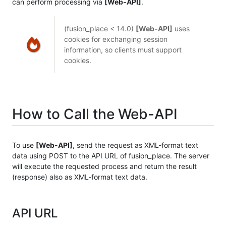
can perform processing via
[Web-API]
.
(fusion_place < 14.0)
[Web-API]
uses
cookies for exchanging session
information, so clients must support
cookies.
How to Call the Web-API
To use
[Web-API]
, send the request as XML-format text
data using POST to the API URL of fusion_place. The server
will execute the requested process and return the result
(response) also as XML-format text data.
API URL