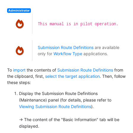
Administrator
This manual is in pilot operation.
Submission Route Definitions
are available
only for
Workflow Type
applications.
To
import
the contents of
Submission Route Definitions
from
the clipboard, first,
select the target application
. Then, follow
these steps:
Display the Submission Route Definitions
(Maintenance) panel (for details, please refer to
Viewing Submission Route Definitions
).
→ The content of the "Basic Information" tab will be
displayed.