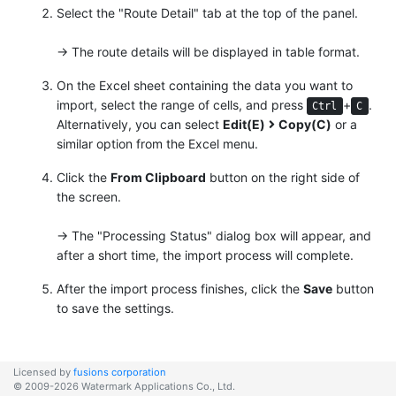
Select the "Route Detail" tab at the top of the panel.
→ The route details will be displayed in table format.
On the Excel sheet containing the data you want to
import, select the range of cells, and press
+
.
Ctrl
C
Alternatively, you can select
Edit(E)
Copy(C)
or a
similar option from the Excel menu.
Click the
From Clipboard
button on the right side of
the screen.
→ The "Processing Status" dialog box will appear, and
after a short time, the import process will complete.
After the import process finishes, click the
Save
button
to save the settings.
Licensed by
fusions corporation
© 2009-2026 Watermark Applications Co., Ltd.