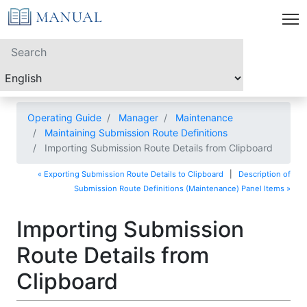
Operating Guide
Manager
Maintenance
Maintaining Submission Route Definitions
Importing Submission Route Details from Clipboard
« Exporting Submission Route Details to Clipboard
|
Description of
Submission Route Definitions (Maintenance) Panel Items »
Importing Submission
Route Details from
Clipboard