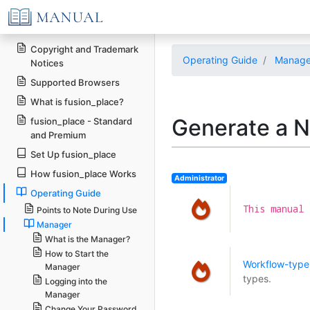
Copyright and Trademark
Operating Guide
Manage
Notices
Supported Browsers
What is fusion_place?
Generate a 
fusion_place - Standard
and Premium
Set Up fusion_place
How fusion_place Works
Administrator
Operating Guide
This manual 
Points to Note During Use
Manager
What is the Manager?
How to Start the
Workflow-type 
Manager
types.
Logging into the
Manager
Change Your Password