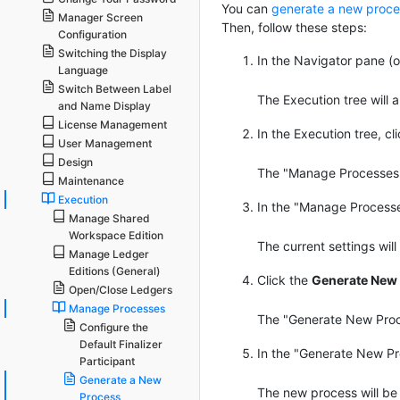
You can
generate a new proce
Manager Screen
Then, follow these steps:
Configuration
Switching the Display
In the Navigator pane (on
Language
Switch Between Label
The Execution tree will 
and Name Display
License Management
In the Execution tree, c
User Management
Design
The "Manage Processes" p
Maintenance
Execution
In the "Manage Processes
Manage Shared
Workspace Edition
The current settings will 
Manage Ledger
Editions (General)
Click the
Generate New 
Open/Close Ledgers
Manage Processes
The "Generate New Proce
Configure the
Default Finalizer
In the "Generate New Pro
Participant
Generate a New
The new process will be 
Process