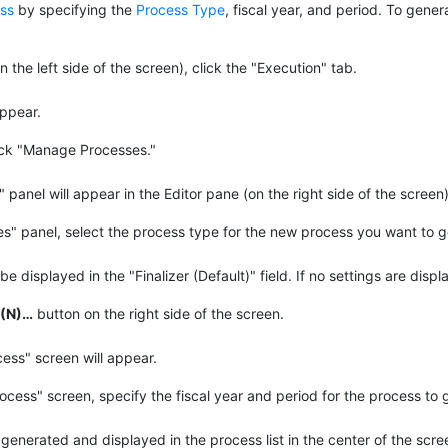
ss
by specifying the
Process Type
, fiscal year, and period. To gene
 the left side of the screen), click the "Execution" tab.
appear.
lick "Manage Processes."
anel will appear in the Editor pane (on the right side of the screen)
" panel, select the process type for the new process you want to ge
be displayed in the "Finalizer (Default)" field. If no settings are displ
(N)…​
button on the right side of the screen.
ss" screen will appear.
cess" screen, specify the fiscal year and period for the process to 
generated and displayed in the process list in the center of the scre