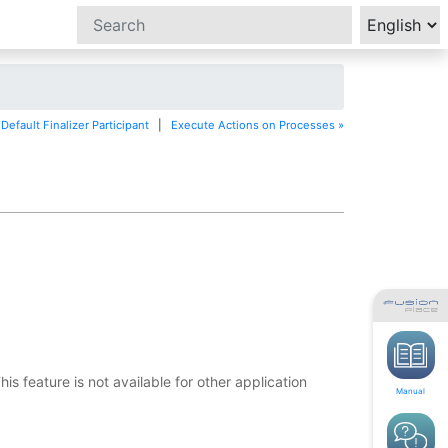
Default Finalizer Participant
|
Execute Actions on Processes »
 feature is not available for other application
Manual