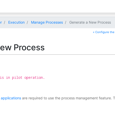
r
Execution
Manage Processes
Generate a New Process
« Configure the 
New Process
is in pilot operation.
applications
are required to use the process management feature. This