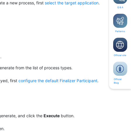
rate a new process, first
select the target application
.
Q & A
Patterns
Official site
.
nerate from the list of process types.
Official
ayed, first
configure the default Finalizer Participant
.
Blog
generate, and click the
Execute
button.
en.