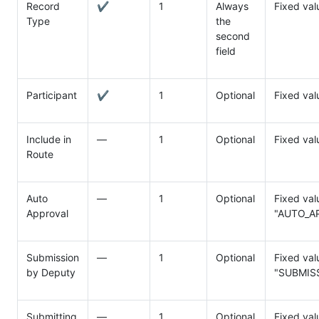
Record
✔
1
Always
Fixed val
Type
the
second
field
Participant
✔
1
Optional
Fixed va
Include in
―
1
Optional
Fixed va
Route
Auto
―
1
Optional
Fixed val
Approval
"AUTO_A
Submission
―
1
Optional
Fixed val
by Deputy
"SUBMIS
Submitting
―
1
Optional
Fixed va