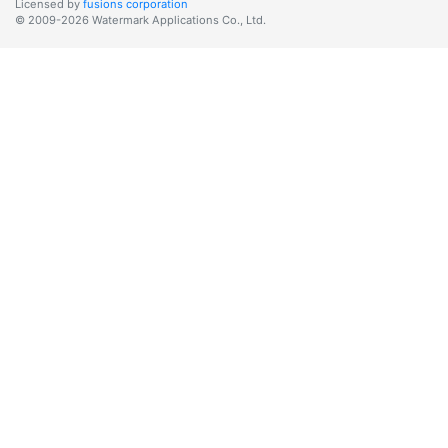
Licensed by
fusions corporation
© 2009-2026 Watermark Applications Co., Ltd.