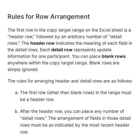
Rules for Row Arrangement
The first row in the copy target range on the Excel sheet is a
"header row," followed by an arbitrary number of "detail
rows." The
header row
indicates the meaning of each field in
the detail rows. Each
detail row
represents update
information for one participant. You can place
blank rows
anywhere within the copy target range. Blank rows are
simply ignored.
The rules for arranging header and detail rows are as follows:
The first row (other than blank rows) in the range must
be a header row.
After the header row, you can place any number of
"detail rows." The arrangement of fields in those detail
rows must be as indicated by the most recent header
row.