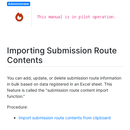
Administrator
This manual is in pilot operation.
Importing Submission Route
Contents
You can add, update, or delete submission route information
in bulk based on data registered in an Excel sheet. This
feature is called the "submission route content import
function."
Procedure:
Import submission route contents from clipboard