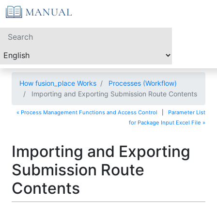
How fusion_place Works
Processes (Workflow)
Importing and Exporting Submission Route Contents
« Process Management Functions and Access Control
|
Parameter List
for Package Input Excel File »
Importing and Exporting
Submission Route
Contents