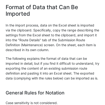
Format of Data that Can Be
Imported
In the import process, data on the Excel sheet is imported
via the clipboard. Specifically, copy the range describing the
settings from the Excel sheet to the clipboard, and import it
into the "Route Details" tab of the Submission Route
Definition (Maintenance) screen. On the sheet, each item is
described in its own column.
The following explains the format of data that can be
imported in detail, but if you find it difficult to understand, try
exporting the content of an existing submission route
definition and pasting it into an Excel sheet. The exported
data (complying with the rules below) can be imported as is.
General Rules for Notation
Case sensitivity is not considered.