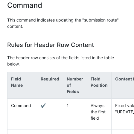
Command
This command indicates updating the "submission route"
content.
Rules for Header Row Content
The header row consists of the fields listed in the table
below.
Field
Required
Number
Field
Content (
Name
of
Position
Fields
Command
✔
1
Always
Fixed val
the first
"UPDATE
field