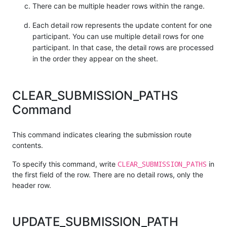
There can be multiple header rows within the range.
Each detail row represents the update content for one
participant. You can use multiple detail rows for one
participant. In that case, the detail rows are processed
in the order they appear on the sheet.
CLEAR_SUBMISSION_PATHS
Command
This command indicates clearing the submission route
contents.
CLEAR_SUBMISSION_PATHS
To specify this command, write
in
the first field of the row. There are no detail rows, only the
header row.
UPDATE_SUBMISSION_PATH