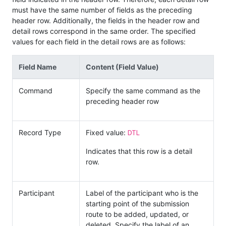
must have the same number of fields as the preceding
header row. Additionally, the fields in the header row and
detail rows correspond in the same order. The specified
values for each field in the detail rows are as follows:
Field Name
Content (Field Value)
Command
Specify the same command as the
preceding header row
DTL
Record Type
Fixed value:
Indicates that this row is a detail
row.
Participant
Label of the participant who is the
starting point of the submission
route to be added, updated, or
deleted. Specify the label of an