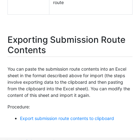
route
Exporting Submission Route
Contents
You can paste the submission route contents into an Excel
sheet in the format described above for import (the steps
involve exporting data to the clipboard and then pasting
from the clipboard into the Excel sheet). You can modify the
content of this sheet and import it again.
Procedure:
Export submission route contents to clipboard