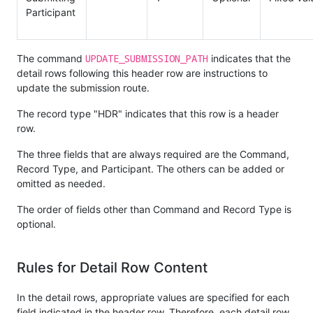
Participant
UPDATE_SUBMISSION_PATH
The command
indicates that the
detail rows following this header row are instructions to
update the submission route.
The record type "HDR" indicates that this row is a header
row.
The three fields that are always required are the Command,
Record Type, and Participant. The others can be added or
omitted as needed.
The order of fields other than Command and Record Type is
optional.
Rules for Detail Row Content
In the detail rows, appropriate values are specified for each
field indicated in the header row. Therefore, each detail row