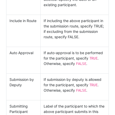
existing participant.
Include in Route
If including the above participant in
the submission route, specify TRUE;
if excluding from the submission
route, specify FALSE.
Auto Approval
If auto-approval is to be performed
TRUE
for the participant, specify
.
FALSE
Otherwise, specify
.
Submission by
If submission by deputy is allowed
TRUE
Deputy
for the participant, specify
.
FALSE
Otherwise, specify
.
Submitting
Label of the participant to which the
Participant
above participant submits in this