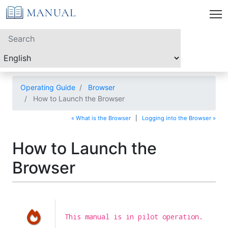
Operating Guide
Browser
How to Launch the Browser
« What is the Browser
|
Logging into the Browser »
How to Launch the
Browser
This manual is in pilot operation.