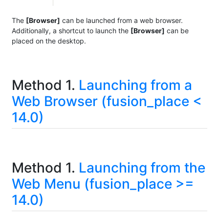
The
[Browser]
can be launched from a web browser.
Additionally, a shortcut to launch the
[Browser]
can be
placed on the desktop.
Method 1.
Launching from a
Web Browser (fusion_place <
14.0)
Method 1.
Launching from the
Web Menu (fusion_place >=
14.0)