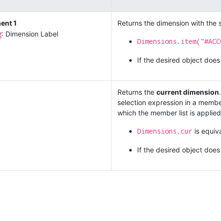
ent 1
Returns the dimension with the s
g
: Dimension Label
Dimensions.item("#ACC
If the desired object does
Returns the
current dimension
selection expression in a member
which the member list is applied
Dimensions.cur
is equiv
If the desired object does