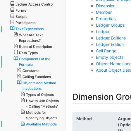
Ledger Access Control
Dimension
Forms
Member
Scripts
Properties
Participants
Ledger Groups
Text Expressions
Ledger
What Are Text
Ledger Editions
Expressions?
Ledger Edition
Rules of Description
Cell Range
Data Types
Empty objects
Components of the
Object Names an
Formula
About Object Desc
Constants
Calling Functions
Objects and Method
Invocations
Dimension Gro
Types of Objects
How to Use Objects
- Calling "Methods"
Methods for
Specifying Objects
Method
Argum
Available Methods
(Optio
[])