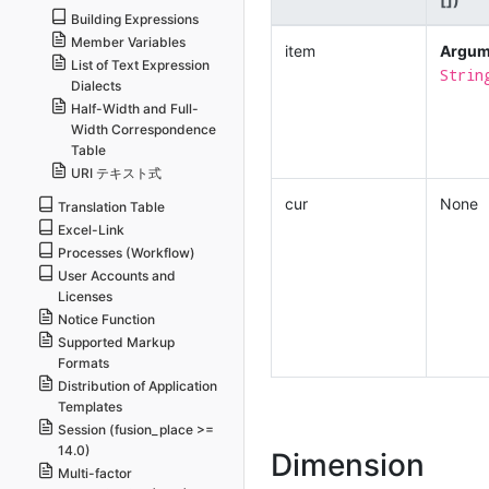
Building Expressions
Member Variables
item
Argum
List of Text Expression
Strin
Dialects
Half-Width and Full-
Width Correspondence
Table
URI テキスト式
cur
None
Translation Table
Excel-Link
Processes (Workflow)
User Accounts and
Licenses
Notice Function
Supported Markup
Formats
Distribution of Application
Templates
Session (fusion_place >=
14.0)
Dimension
Multi-factor