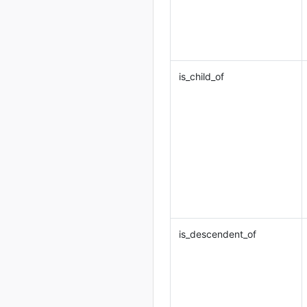
is_child_of
is_descendent_of