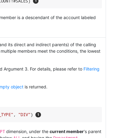
COUNT!#SALES) 
t member is a descendant of the account labeled
d its direct and indirect parents) of the calling
 multiple members meet the conditions, the lowest
 Argument 3. For details, please refer to
Filtering
mpty object
is returned.
_TYPE"
, 
"DIV"
) 
PT
dimension, under the
current member
's parent
ALL
Department
 below
and having the