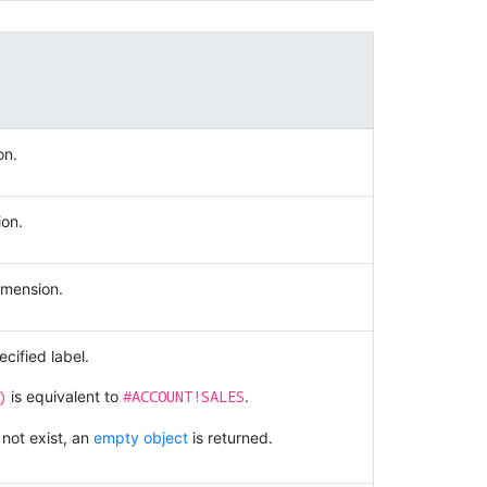
on.
ion.
imension.
cified label.
)
#ACCOUNT!SALES
is equivalent to
.
 not exist, an
empty object
is returned.