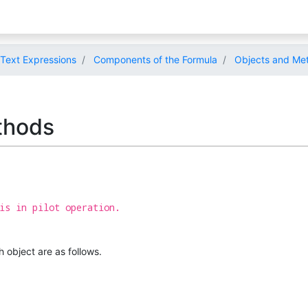
Text Expressions
Components of the Formula
Objects and Met
thods
is in pilot operation.
 object are as follows.