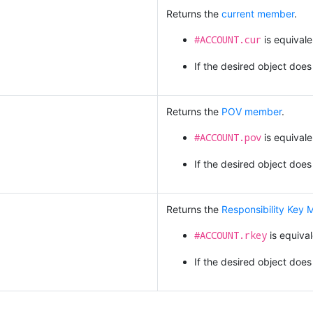
Returns the
current member
.
#ACCOUNT.cur
is equivale
If the desired object does
Returns the
POV member
.
#ACCOUNT.pov
is equivale
If the desired object does
Returns the
Responsibility Key
#ACCOUNT.rkey
is equiva
If the desired object does