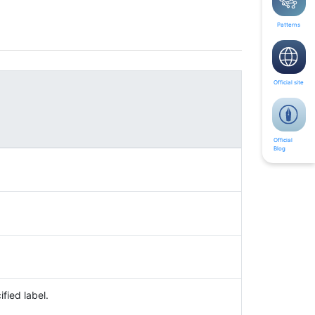
Patterns
Official site
Official
Blog
fied label.