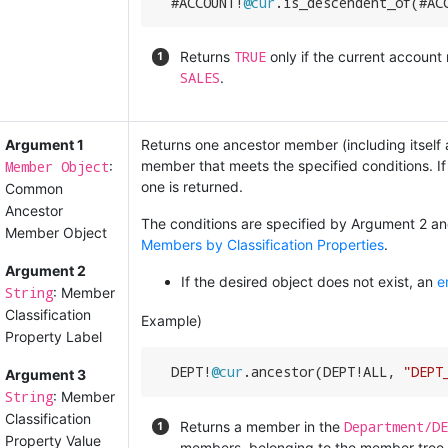
  #ACCOUNT!
@cur
.is_descendent_of(#AC
TRUE
Returns
only if the current accoun
SALES
.
Argument 1
Returns one ancestor member (including itself an
Member Object
member that meets the specified conditions. If
:
one is returned.
Common
Ancestor
The conditions are specified by Argument 2 and
Member Object
Members by Classification Properties
.
Argument 2
If the desired object does not exist, an
e
String
: Member
Classification
Example)
Property Label
  DEPT!
@cur
.ancestor(DEPT!ALL, 
"DEPT
Argument 3
String
: Member
Classification
Department/DE
Returns a member in the
Property Value
members, belonging to the member tree