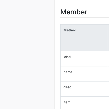
Member
Method
label
name
desc
item