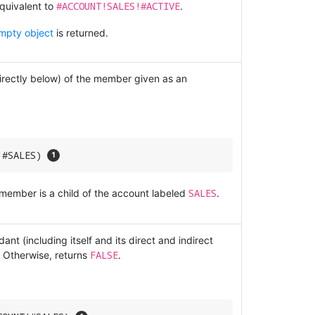
#ACCOUNT!SALES!#ACTIVE
quivalent to
.
mpty object
is returned.
directly below) of the member given as an
!#SALES) 
SALES
 member is a child of the account labeled
.
nt (including itself and its direct and indirect
FALSE
 Otherwise, returns
.