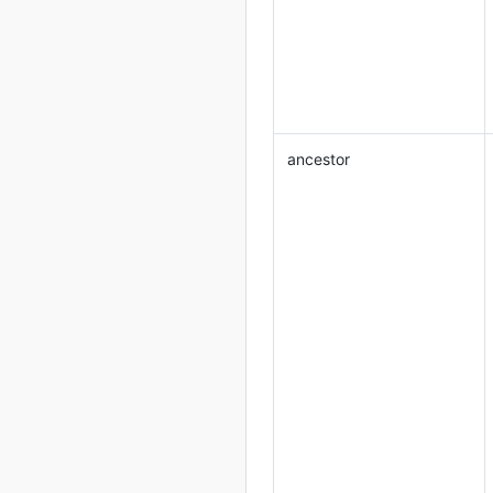
ancestor