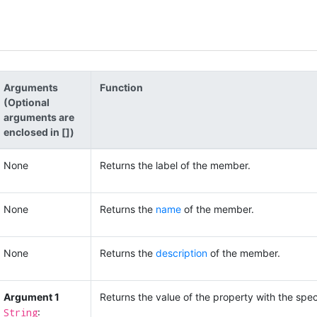
Arguments
Function
(Optional
arguments are
enclosed in [])
None
Returns the label of the member.
None
Returns the
name
of the member.
None
Returns the
description
of the member.
Argument 1
Returns the value of the property with the speci
String
: