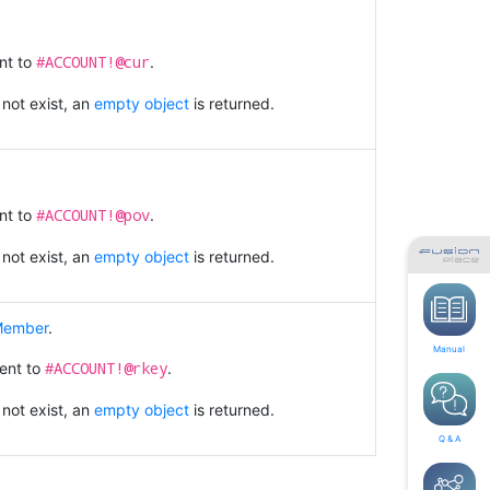
#ACCOUNT!@cur
nt to
.
 not exist, an
empty object
is returned.
#ACCOUNT!@pov
nt to
.
 not exist, an
empty object
is returned.
 Member
.
Manual
#ACCOUNT!@rkey
lent to
.
 not exist, an
empty object
is returned.
Q & A