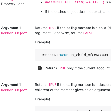
#ACCOUNT!SALES.item("#ACTIVE")
is e
Property Label
If the desired object does not exist, an
e
TRUE
Argument 1
Returns
if the calling member is a child (
FALSE
Member Object
argument. Otherwise, returns
.
Example)
  #ACCOUNT!
@cur
.is_child_of(#ACCOUNT
TRUE
Returns
only if the current account
TRUE
Argument 1
Returns
if the calling member is a descenda
Member Object
children) of the member given as an argument.
Example)