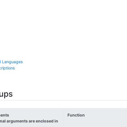
d Languages
riptions
ups
ents
Function
nal arguments are enclosed in