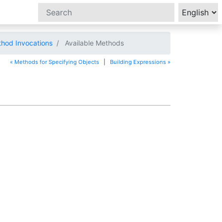
hod Invocations
Available Methods
« Methods for Specifying Objects
|
Building Expressions »