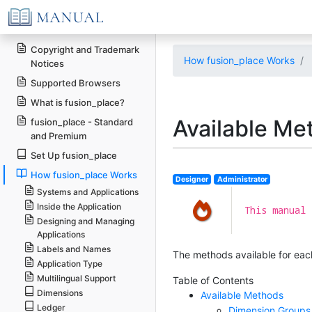
Copyright and Trademark
How fusion_place Works
Notices
Supported Browsers
What is fusion_place?
Available Me
fusion_place - Standard
and Premium
Set Up fusion_place
How fusion_place Works
Designer
Administrator
Systems and Applications
Inside the Application
This manual 
Designing and Managing
Applications
Labels and Names
The methods available for each
Application Type
Multilingual Support
Table of Contents
Dimensions
Available Methods
Ledger
Dimension Groups