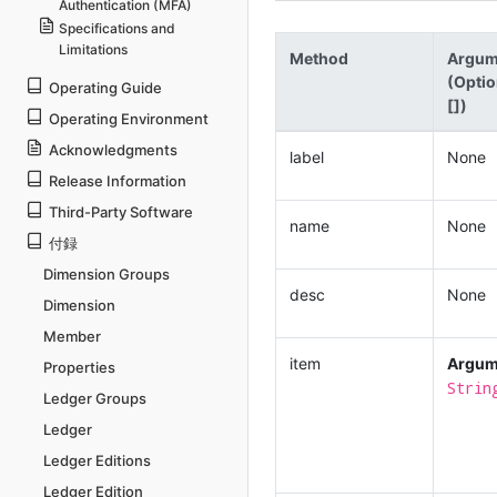
Authentication (MFA)
Specifications and
Limitations
Method
Argum
(Optio
Operating Guide
[])
Operating Environment
Acknowledgments
label
None
Release Information
Third-Party Software
name
None
付録
Dimension Groups
desc
None
Dimension
Member
item
Argum
Properties
Strin
Ledger Groups
Ledger
Ledger Editions
Ledger Edition