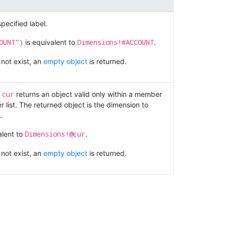
pecified label.
OUNT")
Dimensions!#ACCOUNT
is equivalent to
.
 not exist, an
empty object
is returned.
cur
.
returns an object valid only within a member
 list. The returned object is the dimension to
.
Dimensions!@cur
alent to
.
 not exist, an
empty object
is returned.