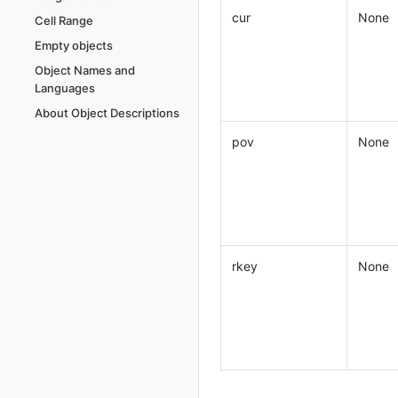
cur
None
Cell Range
Empty objects
Object Names and
Languages
About Object Descriptions
pov
None
rkey
None