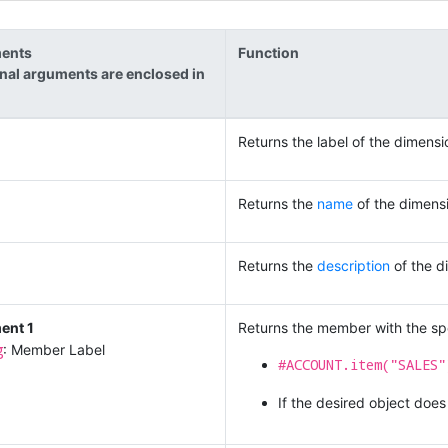
ents
Function
nal arguments are enclosed in
Returns the label of the dimensi
Returns the
name
of the dimens
Returns the
description
of the d
ent 1
Returns the member with the spe
g
: Member Label
#ACCOUNT.item("SALES"
If the desired object does