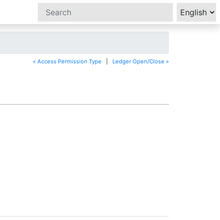
« Access Permission Type
|
Ledger Open/Close »