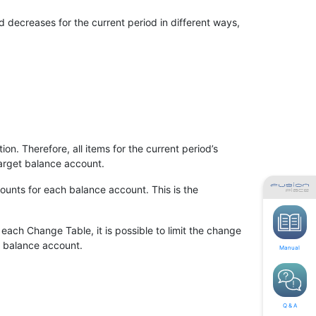
decreases for the current period in different ways,
n. Therefore, all items for the current period’s
arget balance account.
ounts for each balance account. This is the
ach Change Table, it is possible to limit the change
h balance account.
Manual
Q & A