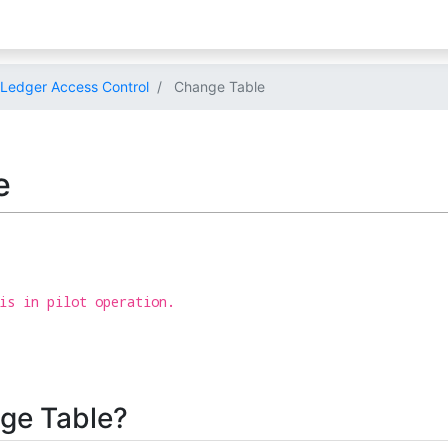
Ledger Access Control
Change Table
e
is in pilot operation.
ge Table?