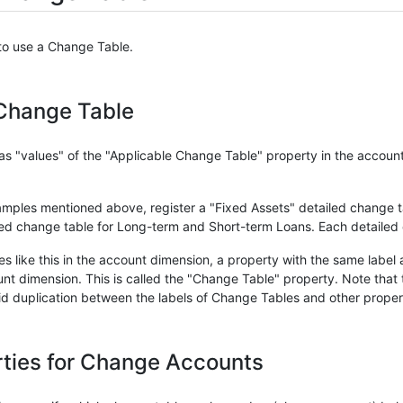
 to use a Change Table.
 Change Table
as "values" of the "Applicable Change Table" property in the accoun
ples mentioned above, register a "Fixed Assets" detailed change tab
led change table for Long-term and Short-term Loans. Each detailed 
 like this in the account dimension, a property with the same label
nt dimension. This is called the "Change Table" property. Note that 
void duplication between the labels of Change Tables and other prope
rties for Change Accounts