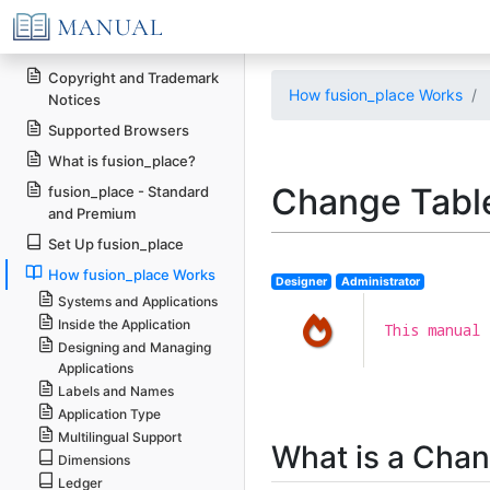
Copyright and Trademark
How fusion_place Works
Notices
Supported Browsers
What is fusion_place?
Change Tabl
fusion_place - Standard
and Premium
Set Up fusion_place
How fusion_place Works
Designer
Administrator
Systems and Applications
Inside the Application
This manual 
Designing and Managing
Applications
Labels and Names
Application Type
Multilingual Support
What is a Chan
Dimensions
Ledger