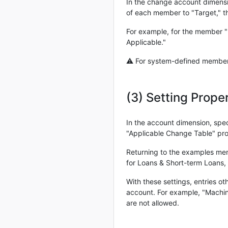
In the change account dimensi
of each member to "Target," t
For example, for the member "D
Applicable."
⚠ For system-defined members,
(3) Setting Prop
In the account dimension, spe
"Applicable Change Table" pro
Returning to the examples ment
for Loans & Short-term Loans, 
With these settings, entries o
account. For example, "Machin
are not allowed.