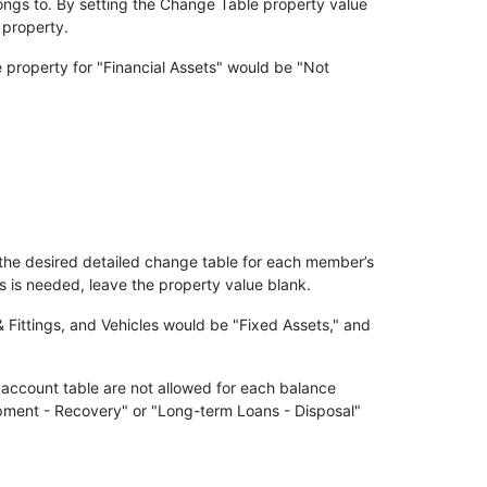
ngs to. By setting the Change Table property value
 property.
 property for "Financial Assets" would be "Not
the desired detailed change table for each member’s
is needed, leave the property value blank.
 Fittings, and Vehicles would be "Fixed Assets," and
 account table are not allowed for each balance
pment - Recovery" or "Long-term Loans - Disposal"