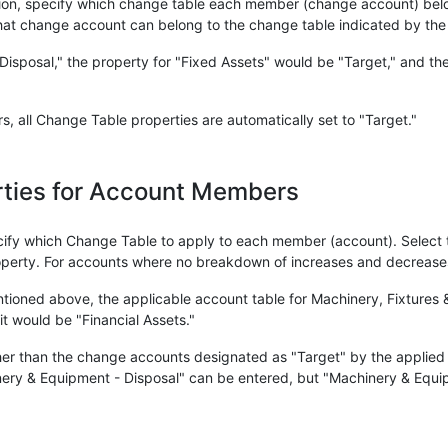
on, specify which change table each member (change account) belo
hat change account can belong to the change table indicated by the
isposal," the property for "Fixed Assets" would be "Target," and the
 all Change Table properties are automatically set to "Target."
erties for Account Members
cify which Change Table to apply to each member (account). Select 
perty. For accounts where no breakdown of increases and decreases 
ioned above, the applicable account table for Machinery, Fixtures &
it would be "Financial Assets."
ther than the change accounts designated as "Target" by the applied
ery & Equipment - Disposal" can be entered, but "Machinery & Equi