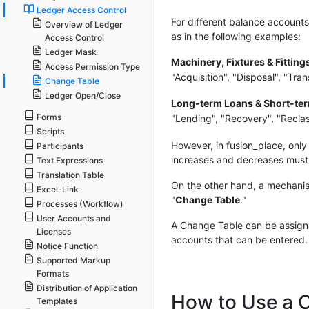
Ledger Access Control
For different balance account
Overview of Ledger
as in the following examples:
Access Control
Ledger Mask
Machinery, Fixtures & Fitting
Access Permission Type
"Acquisition", "Disposal", "Tra
Change Table
Ledger Open/Close
Long-term Loans & Short-te
Forms
"Lending", "Recovery", "Reclass
Scripts
However, in fusion_place, only
Participants
increases and decreases must 
Text Expressions
Translation Table
On the other hand, a mechanis
Excel-Link
"
Change Table
."
Processes (Workflow)
User Accounts and
A Change Table can be assigned
Licenses
accounts that can be entered.
Notice Function
Supported Markup
Formats
Distribution of Application
How to Use a 
Templates