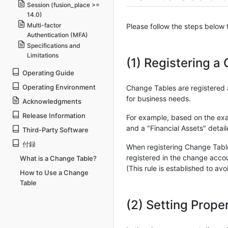
Session (fusion_place >=
14.0)
Multi-factor
Please follow the steps below
Authentication (MFA)
Specifications and
Limitations
(1) Registering a
Operating Guide
Operating Environment
Change Tables are registered 
for business needs.
Acknowledgments
Release Information
For example, based on the exam
and a "Financial Assets" detai
Third-Party Software
付録
When registering Change Tables
registered in the change accou
What is a Change Table?
(This rule is established to a
How to Use a Change
Table
(2) Setting Prope