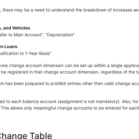
s, there may be a need to understand the breakdown of increases and 
s, and Vehicles
nsfer to Main Account", "Depreciation"
rm Loans
ification to 1-Year Basis"
 one change account dimension can be set up within a single applicatio
be registered in that change account dimension, regardless of the t
m has been prepared to prohibit entries other than valid change acc
 to each balance account (assignment is not mandatory). Also, for e
 This allows only meaningful change accounts to be entered for eac
Change Table