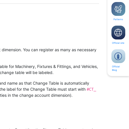
Patterns
Official site
t dimension. You can register as many as necessary
le for Machinery, Fixtures & Fittings, and Vehicles,
Official
Blog
change table will be labeled.
 and name as that Change Table is automatically
#CT_
the label for the Change Table must start with
rties in the change account dimension).