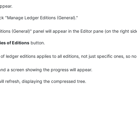
appear.
lick "Manage Ledger Editions (General)."
ons (General)" panel will appear in the Editor pane (on the right sid
es of Editions
button.
 ledger editions applies to all editions, not just specific ones, so no 
and a screen showing the progress will appear.
will refresh, displaying the compressed tree.