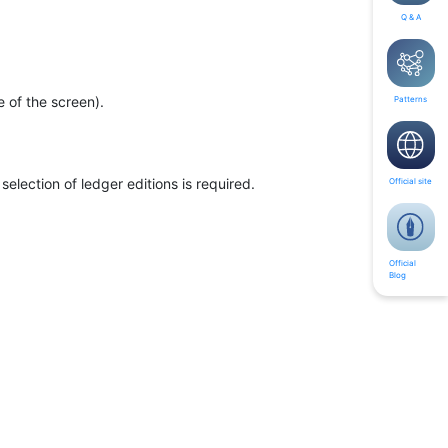
Q & A
e of the screen).
Patterns
selection of ledger editions is required.
Official site
Official
Blog