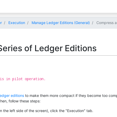
r
Execution
Manage Ledger Editions (General)
Compress a S
eries of Ledger Editions
is in pilot operation.
ledger editions
to make them more compact if they become too complex
Then, follow these steps:
 the left side of the screen), click the "Execution" tab.