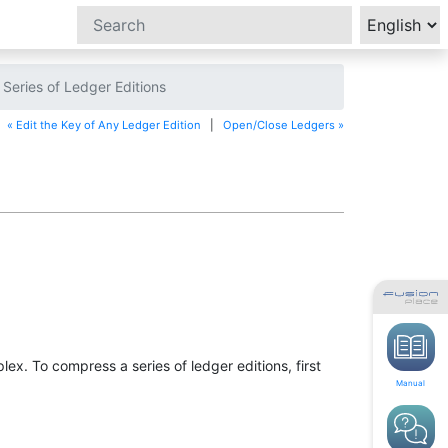
eries of Ledger Editions
« Edit the Key of Any Ledger Edition
|
Open/Close Ledgers »
. To compress a series of ledger editions, first
Manual