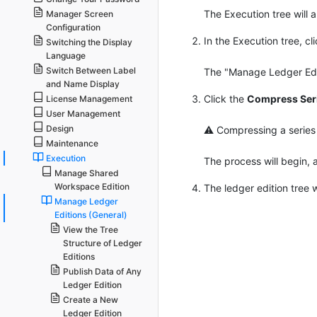
The Execution tree will 
Manager Screen
Configuration
In the Execution tree, c
Switching the Display
Language
Switch Between Label
The "Manage Ledger Editi
and Name Display
Click the
Compress Seri
License Management
User Management
Design
⚠ Compressing a series of
Maintenance
Execution
The process will begin, 
Manage Shared
Workspace Edition
The ledger edition tree 
Manage Ledger
Editions (General)
View the Tree
Structure of Ledger
Editions
Publish Data of Any
Ledger Edition
Create a New
Ledger Edition