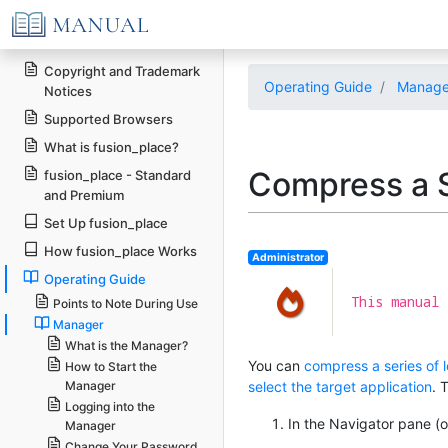
Copyright and Trademark
Operating Guide
Manage
Notices
Supported Browsers
What is fusion_place?
Compress a S
fusion_place - Standard
and Premium
Set Up fusion_place
How fusion_place Works
Administrator
Operating Guide
This manual 
Points to Note During Use
Manager
What is the Manager?
You can
compress a series of 
How to Start the
Manager
select the target application
. 
Logging into the
In the Navigator pane (on
Manager
Change Your Password