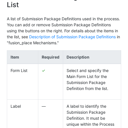
List
A list of Submission Package Definitions used in the process.
You can add or remove Submission Package Definitions
using the buttons on the right. For details about the items in
the list, see
Description of Submission Package Definitions
in
"fusion_place Mechanisms."
Item
Required
Description
Form List
✓
Select and specify the
Main Form List for the
Submission Package
Definition from the list.
Label
―
A label to identify the
Submission Package
Definition. It must be
unique within the Process