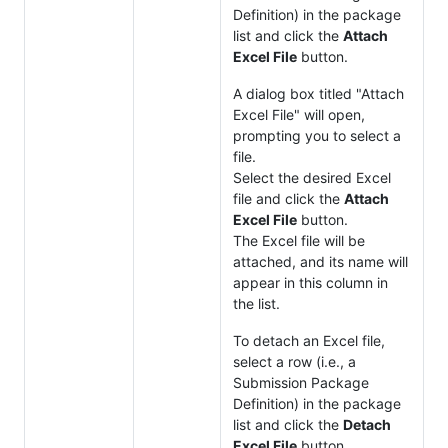
Definition) in the package
list and click the
Attach
Excel File
button.
A dialog box titled "Attach
Excel File" will open,
prompting you to select a
file.
Select the desired Excel
file and click the
Attach
Excel File
button.
The Excel file will be
attached, and its name will
appear in this column in
the list.
To detach an Excel file,
select a row (i.e., a
Submission Package
Definition) in the package
list and click the
Detach
Excel File
button.