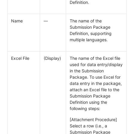
Definition.
Name
―
The name of the
Submission Package
Definition, supporting
multiple languages.
Excel File
(Display)
The name of the Excel file
used for data entry/display
in the Submission
Package. To use Excel for
data entry in the package,
attach an Excel file to the
Submission Package
Definition using the
following steps:
[Attachment Procedure]
Select a row (i.e., a
Submission Package