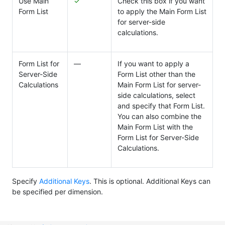
Use Main
✓
Check this box if you want
Form List
to apply the Main Form List
for server-side
calculations.
Form List for
―
If you want to apply a
Server-Side
Form List other than the
Calculations
Main Form List for server-
side calculations, select
and specify that Form List.
You can also combine the
Main Form List with the
Form List for Server-Side
Calculations.
Specify
Additional Keys
. This is optional. Additional Keys can
be specified per dimension.