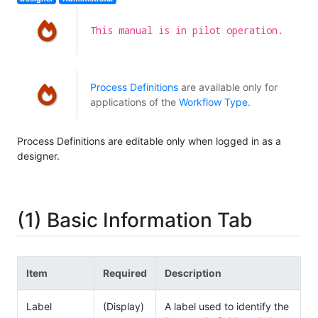
This manual is in pilot operation.
Process Definitions
are available only for
applications of the
Workflow Type
.
Process Definitions are editable only when logged in as a
designer.
(1) Basic Information Tab
Item
Required
Description
Label
(Display)
A label used to identify the