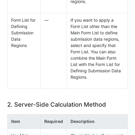
regions.
Form List for
―
If you want to apply a
Defining
Form List other than the
Submission
Main Form List to define
Data
submission data regions,
Regions
select and specify that
Form List. You can also
combine the Main Form
List with the Form List for
Defining Submission Data
Regions.
2. Server-Side Calculation Method
Item
Required
Description