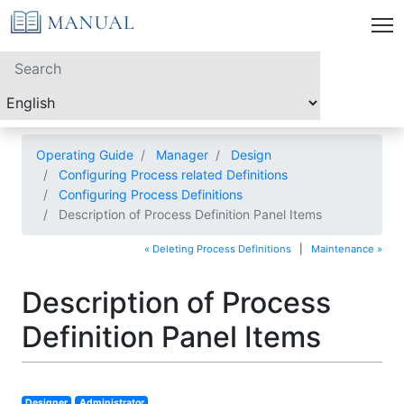
Operating Guide
Manager
Design
Configuring Process related Definitions
Configuring Process Definitions
Description of Process Definition Panel Items
« Deleting Process Definitions
|
Maintenance »
Description of Process
Definition Panel Items
Designer
Administrator