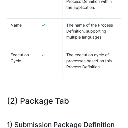
Process Definition within
the application.
Name
✓
The name of the Process
Definition, supporting
multiple languages.
Execution
✓
The execution cycle of
Cycle
processes based on this
Process Definition.
(2) Package Tab
1) Submission Package Definition