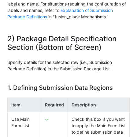
label and name. For situations requiring the configuration of
labels and names, refer to
Explanation of Submission
Package Definitions
in "fusion_place Mechanisms."
2) Package Detail Specification
Section (Bottom of Screen)
Specify details for the selected row (i.e., Submission
Package Definition) in the Submission Package List.
1. Defining Submission Data Regions
Item
Required
Description
Use Main
✓
Check this box if you want
Form List
to apply the Main Form List
to define submission data