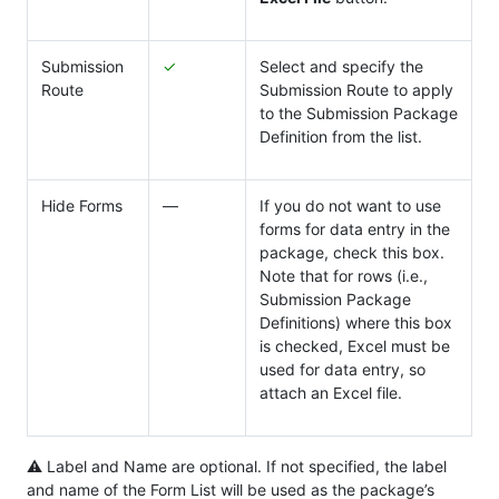
Submission
✓
Select and specify the
Route
Submission Route to apply
to the Submission Package
Definition from the list.
Hide Forms
―
If you do not want to use
forms for data entry in the
package, check this box.
Note that for rows (i.e.,
Submission Package
Definitions) where this box
is checked, Excel must be
used for data entry, so
attach an Excel file.
⚠ Label and Name are optional. If not specified, the label
and name of the Form List will be used as the package’s