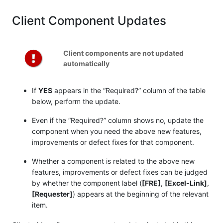
Client Component Updates
Client components are not updated
automatically
If
YES
appears in the “Required?” column of the table
below, perform the update.
Even if the “Required?” column shows no, update the
component when you need the above new features,
improvements or defect fixes for that component.
Whether a component is related to the above new
features, improvements or defect fixes can be judged
by whether the component label (
[FRE]
,
[Excel-Link]
,
[Requester]
) appears at the beginning of the relevant
item.