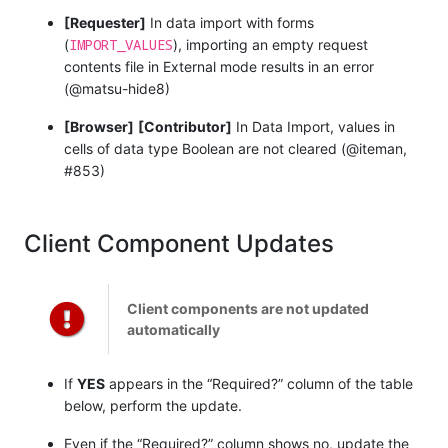
[Requester]
In data import with forms
IMPORT_VALUES
(
), importing an empty request
contents file in External mode results in an error
(@matsu-hide8)
[Browser]
[Contributor]
In Data Import, values in
cells of data type Boolean are not cleared (@iteman,
#853)
Client Component Updates
Client components are not updated
automatically
If
YES
appears in the “Required?” column of the table
below, perform the update.
Even if the “Required?” column shows no, update the