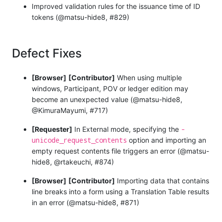
Improved validation rules for the issuance time of ID
tokens (@matsu-hide8, #829)
Defect Fixes
[Browser]
[Contributor]
When using multiple
windows, Participant, POV or ledger edition may
become an unexpected value (@matsu-hide8,
@KimuraMayumi, #717)
-
[Requester]
In External mode, specifying the
unicode_request_contents
option and importing an
empty request contents file triggers an error (@matsu-
hide8, @rtakeuchi, #874)
[Browser]
[Contributor]
Importing data that contains
line breaks into a form using a Translation Table results
in an error (@matsu-hide8, #871)