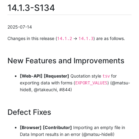
14.1.3-S134
2025-07-14
14.1.2
14.1.3
Changes in this release (
→
) are as follows.
New Features and Improvements
tsv
[Web-API]
[Requester]
Quotation style
for
EXPORT_VALUES
exporting data with forms (
) (@matsu-
hide8, @rtakeuchi, #844)
Defect Fixes
[Browser]
[Contributor]
Importing an empty file in
Data Import results in an error (@matsu-hide8)