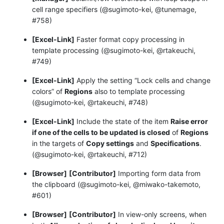
cell range specifiers (@sugimoto-kei, @tunemage,
#758)
[Excel-Link]
Faster format copy processing in
template processing (@sugimoto-kei, @rtakeuchi,
#749)
[Excel-Link]
Apply the setting “Lock cells and change
colors” of
Regions
also to template processing
(@sugimoto-kei, @rtakeuchi, #748)
[Excel-Link]
Include the state of the item
Raise error
if one of the cells to be updated is closed
of
Regions
in the targets of
Copy settings
and
Specifications
.
(@sugimoto-kei, @rtakeuchi, #712)
[Browser]
[Contributor]
Importing form data from
the clipboard (@sugimoto-kei, @miwako-takemoto,
#601)
[Browser]
[Contributor]
In view-only screens, when