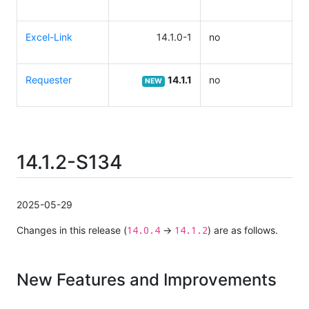
Excel-Link
14.1.0-1
no
Requester
14.1.1
no
NEW
14.1.2-S134
2025-05-29
14.0.4
14.1.2
Changes in this release (
→
) are as follows.
New Features and Improvements