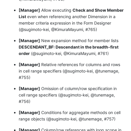
[Manager]
Allow executing
Check and Show Member
List
even when referencing another Dimension in a
member criteria expression in the Form Designer
(@sugimoto-kei, @KimuraMayumi, #765)
[Manager]
New expansion method for member lists
DESCENDANT_BF: Descendant in the breadth-first
order
(@sugimoto-kei, @KimuraMayumi, #761)
[Manager]
Relative references for columns and rows
in cell range specifiers (@sugimoto-kei, @tunemage,
#755)
[Manager]
Omission of column/row specification in
cell range specifiers (@sugimoto-kei, @tunemage,
#756)
[Manager]
Conditions for aggregate methods on cell
range objects (@sugimoto-kei, @tunemage, #757)
[Manager]
Column/row references with loop scope in