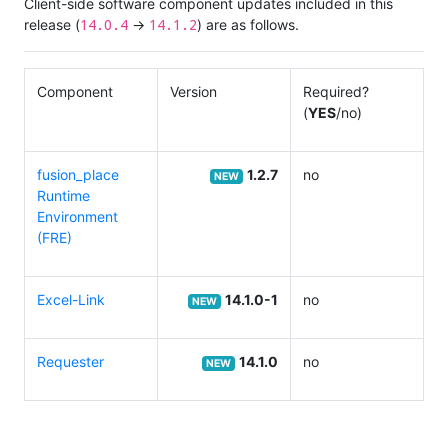
Client-side software component updates included in this
14.0.4
14.1.2
release (
→
) are as follows.
Component
Version
Required?
(
YES
/no)
fusion_place
1.2.7
no
NEW
Runtime
Environment
(FRE)
Excel-Link
14.1.0-1
no
NEW
Requester
14.1.0
no
NEW