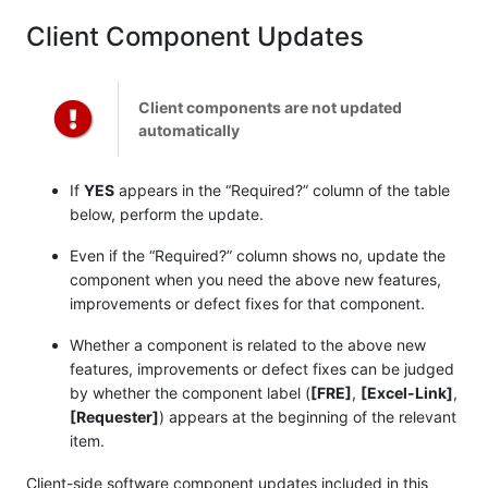
Client Component Updates
Client components are not updated
automatically
If
YES
appears in the “Required?” column of the table
below, perform the update.
Even if the “Required?” column shows no, update the
component when you need the above new features,
improvements or defect fixes for that component.
Whether a component is related to the above new
features, improvements or defect fixes can be judged
by whether the component label (
[FRE]
,
[Excel-Link]
,
[Requester]
) appears at the beginning of the relevant
item.
Client-side software component updates included in this