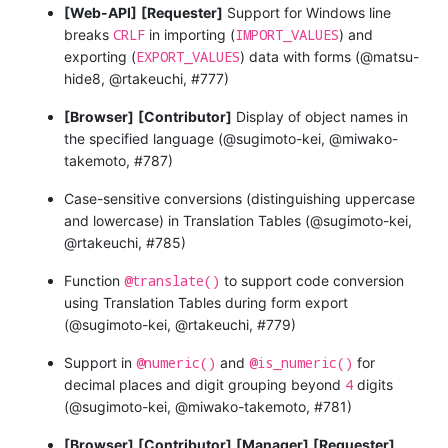
[Web-API]
[Requester]
Support for Windows line
CRLF
IMPORT_VALUES
breaks
in importing (
) and
EXPORT_VALUES
exporting (
) data with forms (@matsu-
hide8, @rtakeuchi, #777)
[Browser]
[Contributor]
Display of object names in
the specified language (@sugimoto-kei, @miwako-
takemoto, #787)
Case-sensitive conversions (distinguishing uppercase
and lowercase) in Translation Tables (@sugimoto-kei,
@rtakeuchi, #785)
@translate()
Function
to support code conversion
using Translation Tables during form export
(@sugimoto-kei, @rtakeuchi, #779)
@numeric()
@is_numeric()
Support in
and
for
4
decimal places and digit grouping beyond
digits
(@sugimoto-kei, @miwako-takemoto, #781)
[Browser]
[Contributor]
[Manager]
[Requester]