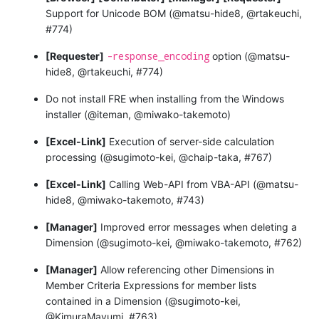
Support for Unicode BOM (@matsu-hide8, @rtakeuchi,
#774)
-response_encoding
[Requester]
option (@matsu-
hide8, @rtakeuchi, #774)
Do not install FRE when installing from the Windows
installer (@iteman, @miwako-takemoto)
[Excel-Link]
Execution of server-side calculation
processing (@sugimoto-kei, @chaip-taka, #767)
[Excel-Link]
Calling Web-API from VBA-API (@matsu-
hide8, @miwako-takemoto, #743)
[Manager]
Improved error messages when deleting a
Dimension (@sugimoto-kei, @miwako-takemoto, #762)
[Manager]
Allow referencing other Dimensions in
Member Criteria Expressions for member lists
contained in a Dimension (@sugimoto-kei,
@KimuraMayumi, #763)