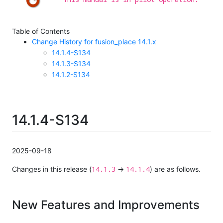
Table of Contents
Change History for fusion_place 14.1.x
14.1.4-S134
14.1.3-S134
14.1.2-S134
14.1.4-S134
2025-09-18
14.1.3
14.1.4
Changes in this release (
→
) are as follows.
New Features and Improvements