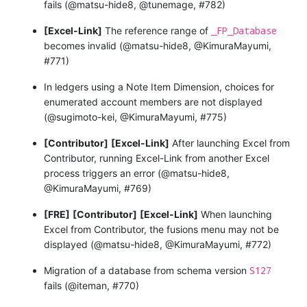
fails (@matsu-hide8, @tunemage, #782)
_FP_Database
[Excel-Link]
The reference range of
becomes invalid (@matsu-hide8, @KimuraMayumi,
#771)
In ledgers using a Note Item Dimension, choices for
enumerated account members are not displayed
(@sugimoto-kei, @KimuraMayumi, #775)
[Contributor]
[Excel-Link]
After launching Excel from
Contributor, running Excel-Link from another Excel
process triggers an error (@matsu-hide8,
@KimuraMayumi, #769)
[FRE]
[Contributor]
[Excel-Link]
When launching
Excel from Contributor, the fusions menu may not be
displayed (@matsu-hide8, @KimuraMayumi, #772)
S127
Migration of a database from schema version
fails (@iteman, #770)