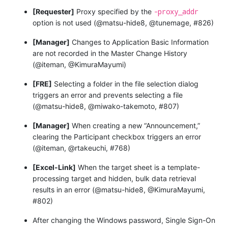
-proxy_addr
[Requester]
Proxy specified by the
option is not used (@matsu-hide8, @tunemage, #826)
[Manager]
Changes to Application Basic Information
are not recorded in the Master Change History
(@iteman, @KimuraMayumi)
[FRE]
Selecting a folder in the file selection dialog
triggers an error and prevents selecting a file
(@matsu-hide8, @miwako-takemoto, #807)
[Manager]
When creating a new “Announcement,”
clearing the Participant checkbox triggers an error
(@iteman, @rtakeuchi, #768)
[Excel-Link]
When the target sheet is a template-
processing target and hidden, bulk data retrieval
results in an error (@matsu-hide8, @KimuraMayumi,
#802)
After changing the Windows password, Single Sign-On