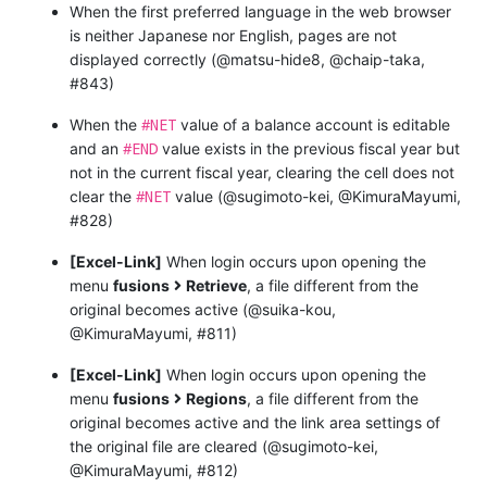
When the first preferred language in the web browser
is neither Japanese nor English, pages are not
displayed correctly (@matsu-hide8, @chaip-taka,
#843)
#NET
When the
value of a balance account is editable
#END
and an
value exists in the previous fiscal year but
not in the current fiscal year, clearing the cell does not
#NET
clear the
value (@sugimoto-kei, @KimuraMayumi,
#828)
[Excel-Link]
When login occurs upon opening the
menu
fusions
Retrieve
, a file different from the
original becomes active (@suika-kou,
@KimuraMayumi, #811)
[Excel-Link]
When login occurs upon opening the
menu
fusions
Regions
, a file different from the
original becomes active and the link area settings of
the original file are cleared (@sugimoto-kei,
@KimuraMayumi, #812)