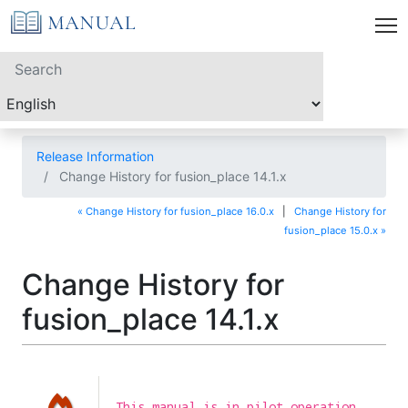
Release Information
Change History for fusion_place 14.1.x
« Change History for fusion_place 16.0.x
|
Change History for
fusion_place 15.0.x »
Change History for
fusion_place 14.1.x
This manual is in pilot operation.