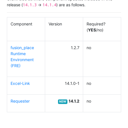
14.1.3
14.1.4
release (
→
) are as follows.
Component
Version
Required?
(
YES
/no)
fusion_place
1.2.7
no
Runtime
Environment
(FRE)
Excel-Link
14.1.0-1
no
Requester
14.1.2
no
NEW