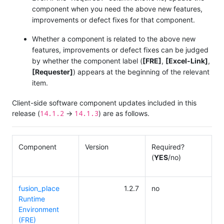
component when you need the above new features,
improvements or defect fixes for that component.
Whether a component is related to the above new
features, improvements or defect fixes can be judged
by whether the component label (
[FRE]
,
[Excel-Link]
,
[Requester]
) appears at the beginning of the relevant
item.
Client-side software component updates included in this
14.1.2
14.1.3
release (
→
) are as follows.
Component
Version
Required?
(
YES
/no)
fusion_place
1.2.7
no
Runtime
Environment
(FRE)