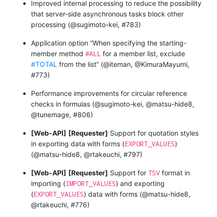
Improved internal processing to reduce the possibility
that server-side asynchronous tasks block other
processing (@sugimoto-kei, #783)
Application option “When specifying the starting-
#ALL
member method
for a member list, exclude
#TOTAL
from the list” (@iteman, @KimuraMayumi,
#773)
Performance improvements for circular reference
checks in formulas (@sugimoto-kei, @matsu-hide8,
@tunemage, #806)
[Web-API]
[Requester]
Support for quotation styles
EXPORT_VALUES
in exporting data with forms (
)
(@matsu-hide8, @rtakeuchi, #797)
TSV
[Web-API]
[Requester]
Support for
format in
IMPORT_VALUES
importing (
) and exporting
EXPORT_VALUES
(
) data with forms (@matsu-hide8,
@rtakeuchi, #776)