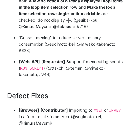
both
Allow selection of already displayed loop items
in the loop item selection row
and
Make the loop
item selection row single-action addable
are
checked, do not display
➕
. (@suika-kou,
@KimuraMayumi, @rtakeuchi, #716)
“Dense Indexing” to reduce server memory
consumption (@sugimoto-kei, @miwako-takemoto,
#628)
[Web-API]
[Requester]
Support for executing scripts
RUN_SCRIPT
(
) (@ttskch, @iteman, @miwako-
takemoto, #744)
Defect Fixes
#NET
#PREV
[Browser]
[Contributor]
Importing to
or
in a form results in an error (@sugimoto-kei,
@KimuraMayumi)