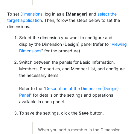
To set
Dimensions
, log in as a
[Manager]
and
select the
target application
. Then, follow the steps below to set the
dimensions.
Select the dimension you want to configure and
display the Dimension (Design) panel (refer to "
Viewing
Dimensions
" for the procedure).
Switch between the panels for Basic Information,
Members, Properties, and Member List, and configure
the necessary items.
Refer to the "
Description of the Dimension (Design)
Panel
" for details on the settings and operations
available in each panel.
To save the settings, click the
Save
button.
When you add a member in the Dimension