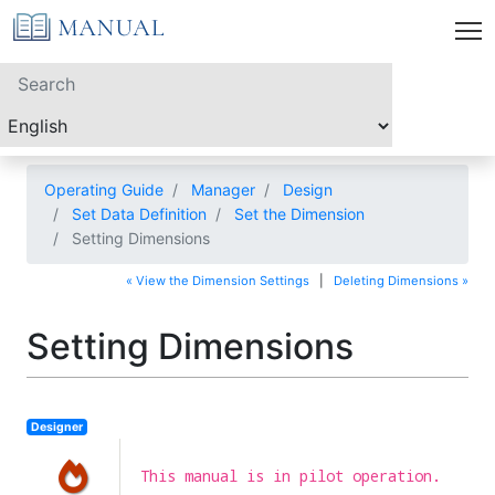
Operating Guide
Manager
Design
Set Data Definition
Set the Dimension
Setting Dimensions
« View the Dimension Settings
|
Deleting Dimensions »
Setting Dimensions
Designer
This manual is in pilot operation.