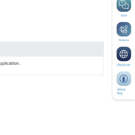
Q & A
Patterns
pplication.
Official site
Official
Blog