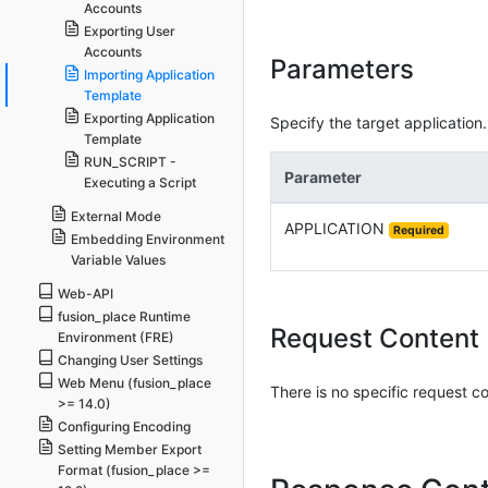
Accounts
Exporting User
Accounts
Parameters
Importing Application
Template
Exporting Application
Specify the target application.
Template
RUN_SCRIPT -
Parameter
Executing a Script
External Mode
APPLICATION
Required
Embedding Environment
Variable Values
Web-API
fusion_place Runtime
Request Content
Environment (FRE)
Changing User Settings
Web Menu (fusion_place
There is no specific request c
>= 14.0)
Configuring Encoding
Setting Member Export
Format (fusion_place >=