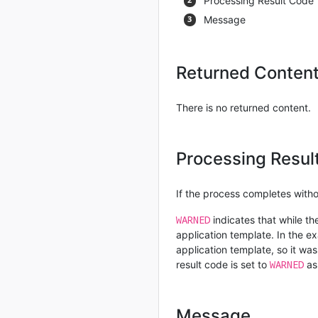
Processing Result Code
Message
Returned Conten
There is no returned content.
Processing Resul
If the process completes withou
WARNED
indicates that while th
application template. In the 
application template, so it w
WARNED
result code is set to
as
Message