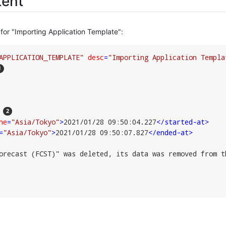
ent
for "Importing Application Template":
APPLICATION_TEMPLATE"
desc
=
"Importing Application Templa
ne
=
"Asia/Tokyo"
>
2021/01/28 09:50:04.227
</
started-at
>
=
"Asia/Tokyo"
>
2021/01/28 09:50:07.827
</
ended-at
>
orecast (FCST)" was deleted, its data was removed from t