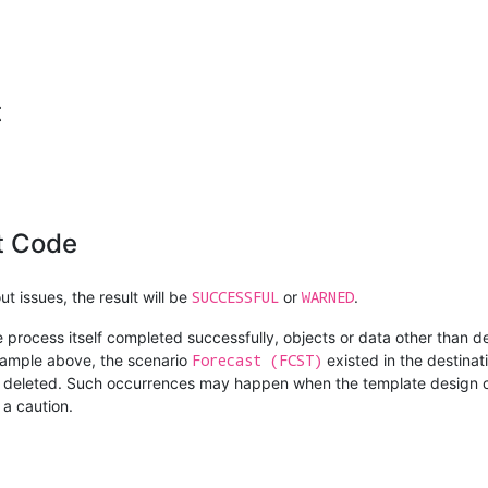
t
t Code
SUCCESSFUL
WARNED
t issues, the result will be
or
.
e process itself completed successfully, objects or data other than d
Forecast (FCST)
example above, the scenario
existed in the destinat
as deleted. Such occurrences may happen when the template design c
 a caution.