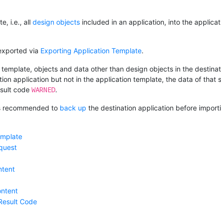
, i.e., all
design objects
included in an application, into the applic
exported via
Exporting Application Template
.
template, objects and data other than design objects in the destinati
tion application but not in the application template, the data of that
WARNED
esult code
.
 is recommended to
back up
the destination application before import
emplate
quest
ntent
ntent
Result Code