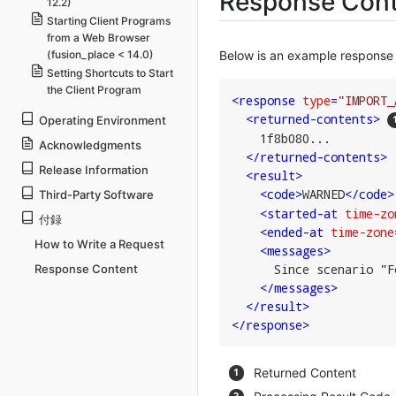
Response Cont
12.2)
Starting Client Programs
from a Web Browser
(fusion_place < 14.0)
Below is an example response 
Setting Shortcuts to Start
the Client Program
<
response
type
=
"IMPORT_
<
returned-contents
>
Operating Environment
    1f8b080...

Acknowledgments
</
returned-contents
>
Release Information
<
result
>
<
code
>
WARNED
</
code
>
Third-Party Software
<
started-at
time-zo
付録
<
ended-at
time-zone
How to Write a Request
<
messages
>
      Since scenario "F
Response Content
</
messages
>
</
result
>
</
response
>
Returned Content