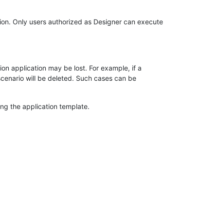
ation. Only users authorized as Designer can execute
on application may be lost. For example, if a
 scenario will be deleted. Such cases can be
ing the application template.