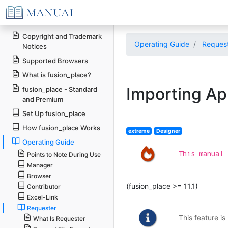
Copyright and Trademark
Operating Guide
Reques
Notices
Supported Browsers
What is fusion_place?
Importing Ap
fusion_place - Standard
and Premium
Set Up fusion_place
How fusion_place Works
extreme
Designer
Operating Guide
This manual 
Points to Note During Use
Manager
Browser
(fusion_place >= 11.1)
Contributor
Excel-Link
Requester
This feature is
What Is Requester