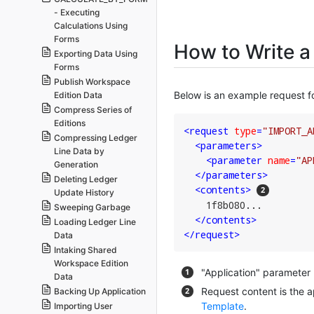
- Executing
Calculations Using
Forms
How to Write a
Exporting Data Using
Forms
Publish Workspace
Below is an example request f
Edition Data
Compress Series of
Editions
<
request
type
=
"IMPORT_A
Compressing Ledger
<
parameters
>
Line Data by
<
parameter
name
=
"AP
Generation
</
parameters
>
Deleting Ledger
<
contents
>
Update History
    1f8b080...

Sweeping Garbage
</
contents
>
Loading Ledger Line
</
request
>
Data
Intaking Shared
Workspace Edition
"Application" parameter
Data
Request content is the 
Backing Up Application
Template
.
Importing User