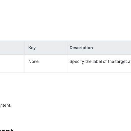
Key
Description
None
Specify the label of the target a
ontent.