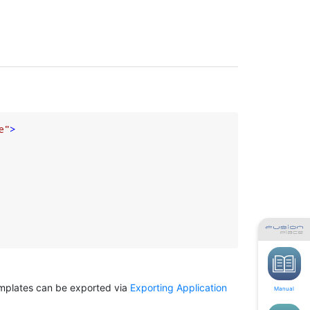
e"
>
emplates can be exported via
Exporting Application
Manual