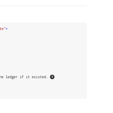
te"
>
he ledger if it existed. 