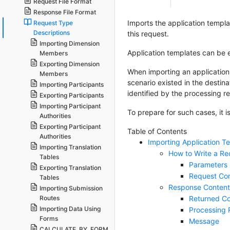
Request File Format
Response File Format
Imports the application template
Request Type
Descriptions
this request.
Importing Dimension
Application templates can be 
Members
Exporting Dimension
When importing an application 
Members
scenario existed in the destina
Importing Participants
identified by the processing r
Exporting Participants
Importing Participant
To prepare for such cases, it
Authorities
Exporting Participant
Table of Contents
Authorities
Importing Application T
Importing Translation
How to Write a Re
Tables
Parameters
Exporting Translation
Request Co
Tables
Response Content
Importing Submission
Returned Co
Routes
Importing Data Using
Processing 
Forms
Message
CALCULATE_BY_FORM