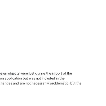
esign objects were lost during the import of the
ion application but was not included in the
hanges and are not necessarily problematic, but the