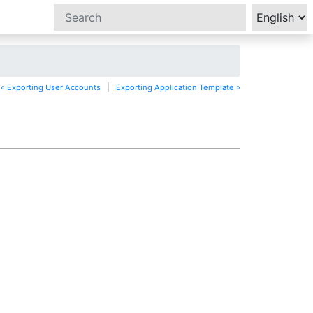
« Exporting User Accounts
|
Exporting Application Template »