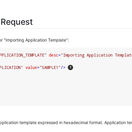
 Request
or "Importing Application Template":
PPLICATION_TEMPLATE"
desc
=
"Importing Application Templat
PLICATION"
value
=
"SAMPLE1"
/>
application template expressed in hexadecimal format. Application t