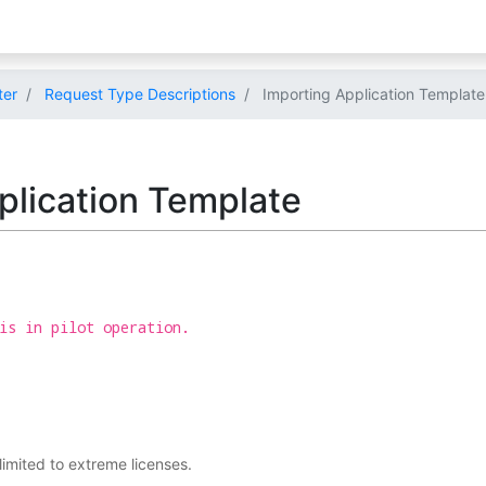
ter
Request Type Descriptions
Importing Application Template
plication Template
is in pilot operation.
 limited to extreme licenses.