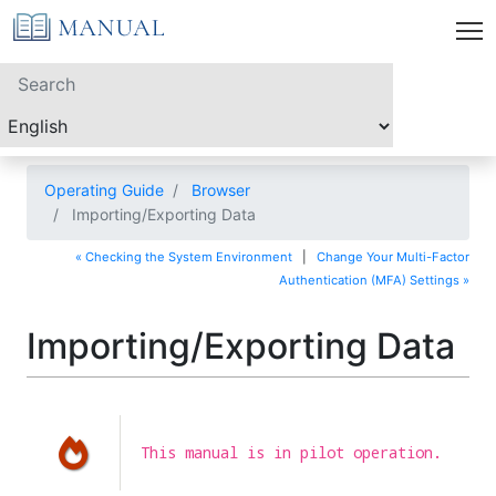
Operating Guide
Browser
Importing/Exporting Data
« Checking the System Environment
|
Change Your Multi-Factor
Authentication (MFA) Settings »
Importing/Exporting Data
This manual is in pilot operation.