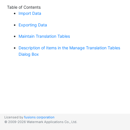
Table of Contents
Import Data
Exporting Data
Maintain Translation Tables
Description of Items in the Manage Translation Tables
Dialog Box
Licensed by
fusions corporation
© 2009-2026 Watermark Applications Co., Ltd.