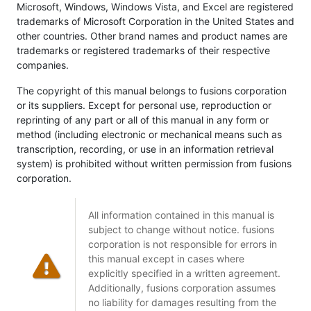
Microsoft, Windows, Windows Vista, and Excel are registered
trademarks of Microsoft Corporation in the United States and
other countries. Other brand names and product names are
trademarks or registered trademarks of their respective
companies.
The copyright of this manual belongs to fusions corporation
or its suppliers. Except for personal use, reproduction or
reprinting of any part or all of this manual in any form or
method (including electronic or mechanical means such as
transcription, recording, or use in an information retrieval
system) is prohibited without written permission from fusions
corporation.
All information contained in this manual is
subject to change without notice. fusions
corporation is not responsible for errors in
this manual except in cases where
explicitly specified in a written agreement.
Additionally, fusions corporation assumes
no liability for damages resulting from the