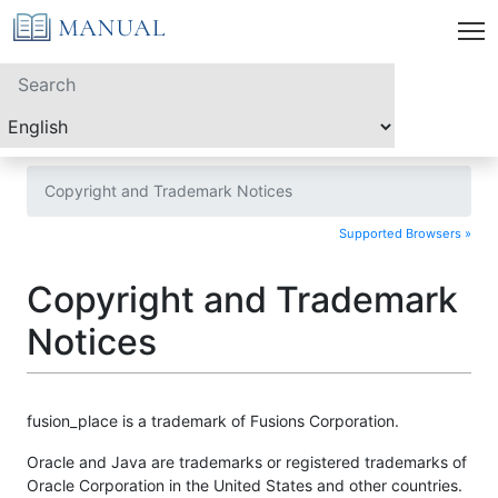
Copyright and Trademark Notices
Supported Browsers »
Copyright and Trademark
Notices
fusion_place is a trademark of Fusions Corporation.
Oracle and Java are trademarks or registered trademarks of
Oracle Corporation in the United States and other countries.