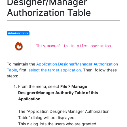
Designer/Manager
Authorization Table
Administrator
This manual is in pilot operation.
To maintain the
Application Designer/Manager Authorization
Table
, first,
select the target application
. Then, follow these
steps:
From the menu, select
File
Manage
Designer/Manager Authority Table of this
Application…​
.
The "Application Designer/Manager Authorization
Table" dialog will be displayed.
This dialog lists the users who are granted