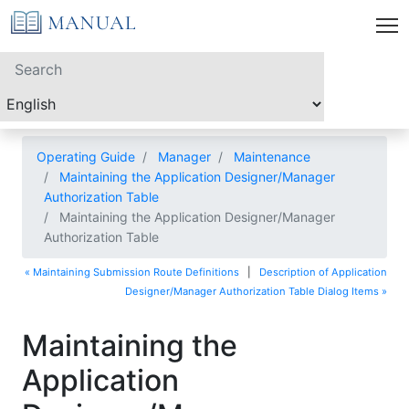
Operating Guide
Manager
Maintenance
Maintaining the Application Designer/Manager
Authorization Table
Maintaining the Application Designer/Manager
Authorization Table
« Maintaining Submission Route Definitions
|
Description of Application
Designer/Manager Authorization Table Dialog Items »
Maintaining the
Application