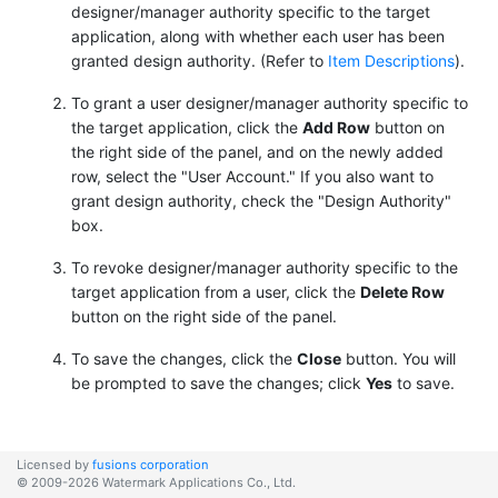
designer/manager authority specific to the target
application, along with whether each user has been
granted design authority. (Refer to
Item Descriptions
).
To grant a user designer/manager authority specific to
the target application, click the
Add Row
button on
the right side of the panel, and on the newly added
row, select the "User Account." If you also want to
grant design authority, check the "Design Authority"
box.
To revoke designer/manager authority specific to the
target application from a user, click the
Delete Row
button on the right side of the panel.
To save the changes, click the
Close
button. You will
be prompted to save the changes; click
Yes
to save.
Licensed by
fusions corporation
© 2009-2026 Watermark Applications Co., Ltd.